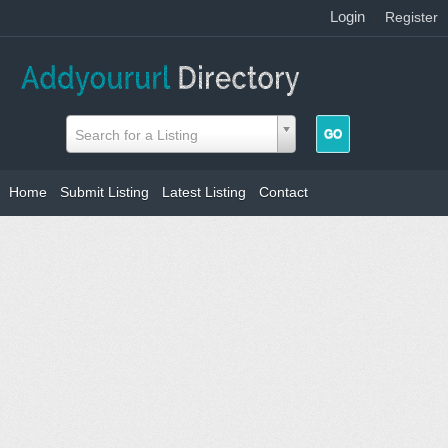
Login
|
Register
Search for a Listing
Home
Submit Listing
Latest Listing
Contact