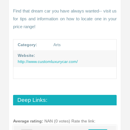
Find that dream car you have always wanted-- visit us
for tips and information on how to locate one in your
price range!
Category:
Arts
Website:
http://www.customluxurycar.com/
Deep Links:
Average rating:
NAN (0 votes)
Rate the link: