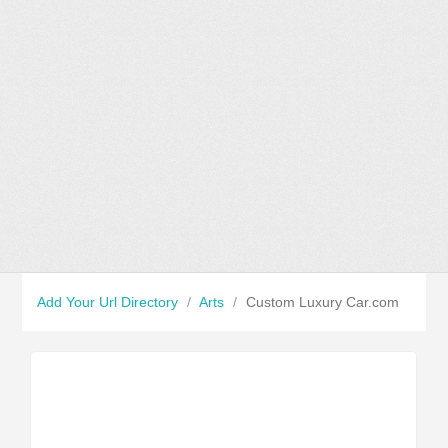
Add Your Url Directory
/
Arts
/
Custom Luxury Car.com