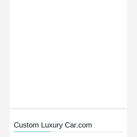
Custom Luxury Car.com