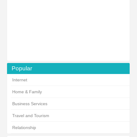
Popular
Internet
Home & Family
Business Services
Travel and Tourism
Relationship