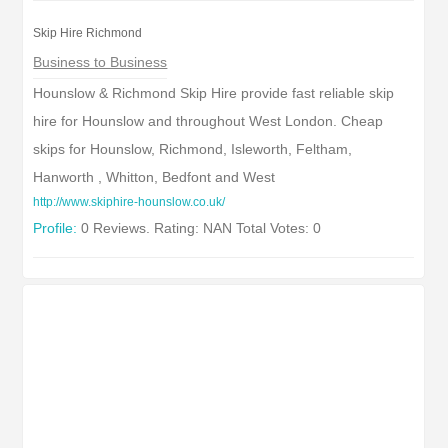
Skip Hire Richmond
Business to Business
Hounslow & Richmond Skip Hire provide fast reliable skip
hire for Hounslow and throughout West London. Cheap
skips for Hounslow, Richmond, Isleworth, Feltham,
Hanworth , Whitton, Bedfont and West
http://www.skiphire-hounslow.co.uk/
Profile:
0 Reviews. Rating: NAN Total Votes: 0