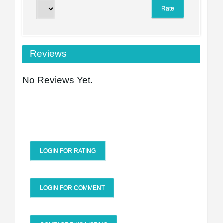
Reviews
No Reviews Yet.
LOGIN FOR RATING
LOGIN FOR COMMENT