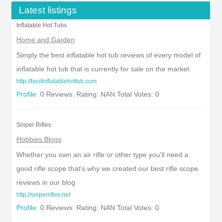
Latest listings
Inflatable Hot Tubs
Home and Garden
Simply the best inflatable hot tub reviews of every model of
inflatable hot tub that is currently for sale on the market
http://bestinflatablehottub.com
Profile:
0 Reviews. Rating: NAN Total Votes: 0
Sniper Rifles
Hobbies Blogs
Whether you own an air rifle or other type you'll need a
good rifle scope that's why we created our best rifle scope
reviews in our blog
http://sniperrifles.net
Profile:
0 Reviews. Rating: NAN Total Votes: 0