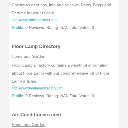
Christmas deer tips, info and reviews. News, Blogs and
Forums for your review
http://www.christmasdeer.com
Profile:
0 Reviews. Rating: NAN Total Votes: 0
Floor Lamp Directory
Home and Garden
Floor Lamp Directory contains a wealth of information
about Floor Lamp with our comprehensive list of Floor
Lamp articles.
http://www.floorlampdirectory.info
Profile:
0 Reviews. Rating: NAN Total Votes: 0
Air-Conditioners.com
Home and Garden