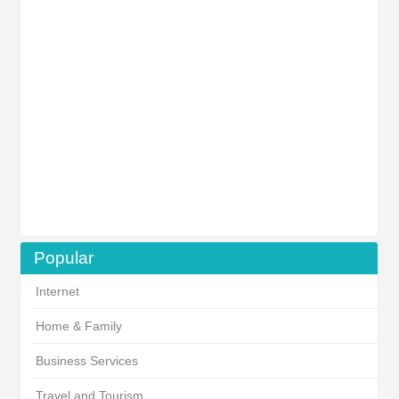
Popular
Internet
Home & Family
Business Services
Travel and Tourism