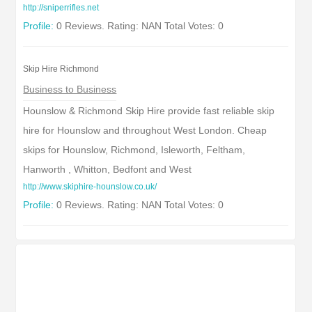
http://sniperrifles.net
Profile:
0 Reviews. Rating: NAN Total Votes: 0
Skip Hire Richmond
Business to Business
Hounslow & Richmond Skip Hire provide fast reliable skip
hire for Hounslow and throughout West London. Cheap
skips for Hounslow, Richmond, Isleworth, Feltham,
Hanworth , Whitton, Bedfont and West
http://www.skiphire-hounslow.co.uk/
Profile:
0 Reviews. Rating: NAN Total Votes: 0