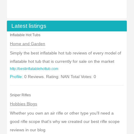
Latest listings
Inflatable Hot Tubs
Home and Garden
Simply the best inflatable hot tub reviews of every model of
inflatable hot tub that is currently for sale on the market
http://bestinflatablehottub.com
Profile:
0 Reviews. Rating: NAN Total Votes: 0
Sniper Rifles
Hobbies Blogs
Whether you own an air rifle or other type you'll need a
good rifle scope that's why we created our best rifle scope
reviews in our blog