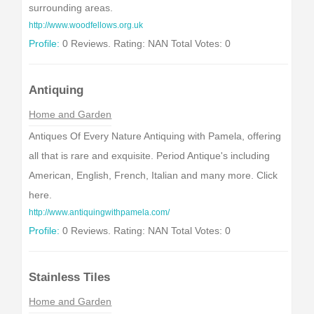
surrounding areas.
http://www.woodfellows.org.uk
Profile:
0 Reviews. Rating: NAN Total Votes: 0
Antiquing
Home and Garden
Antiques Of Every Nature Antiquing with Pamela, offering
all that is rare and exquisite. Period Antique's including
American, English, French, Italian and many more. Click
here.
http://www.antiquingwithpamela.com/
Profile:
0 Reviews. Rating: NAN Total Votes: 0
Stainless Tiles
Home and Garden