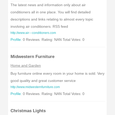
The latest news and information only about air
conditioners all in one place. You will find detailed
descriptions and links relating to almost every topic
involving air conditioners. RSS feed
http://www.air---conditioners.com
Profile:
0 Reviews. Rating: NAN Total Votes: 0
Midwestern Furniture
Home and Garden
Buy furniture online every room in your home is sold. Very
good quality and great customer service
http://www.midwesternfurniture.com
Profile:
0 Reviews. Rating: NAN Total Votes: 0
Christmas Lights