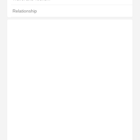
Relationship