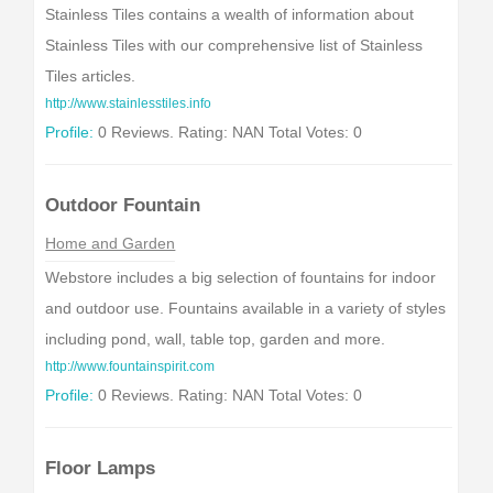
Stainless Tiles contains a wealth of information about
Stainless Tiles with our comprehensive list of Stainless
Tiles articles.
http://www.stainlesstiles.info
Profile:
0 Reviews. Rating: NAN Total Votes: 0
Outdoor Fountain
Home and Garden
Webstore includes a big selection of fountains for indoor
and outdoor use. Fountains available in a variety of styles
including pond, wall, table top, garden and more.
http://www.fountainspirit.com
Profile:
0 Reviews. Rating: NAN Total Votes: 0
Floor Lamps