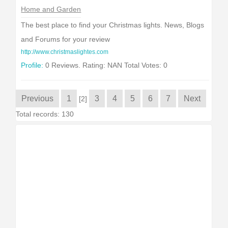
Home and Garden
The best place to find your Christmas lights. News, Blogs
and Forums for your review
http://www.christmaslightes.com
Profile:
0 Reviews. Rating: NAN Total Votes: 0
Previous
1
3
4
5
6
7
Next
[2]
Total records: 130