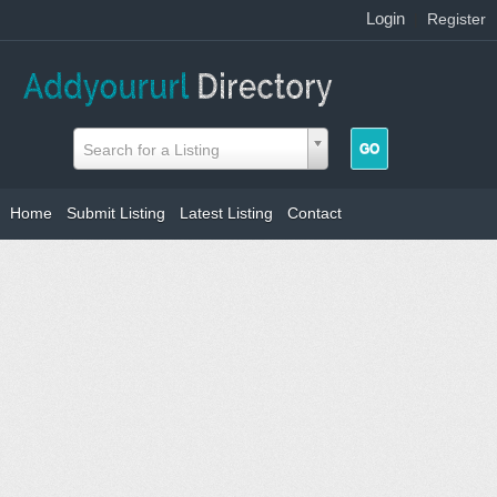
Login
|
Register
Search for a Listing
Home
Submit Listing
Latest Listing
Contact