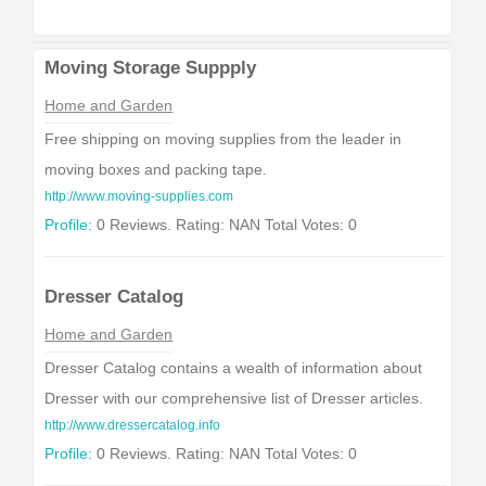
Moving Storage Suppply
Home and Garden
Free shipping on moving supplies from the leader in
moving boxes and packing tape.
http://www.moving-supplies.com
Profile:
0 Reviews. Rating: NAN Total Votes: 0
Dresser Catalog
Home and Garden
Dresser Catalog contains a wealth of information about
Dresser with our comprehensive list of Dresser articles.
http://www.dressercatalog.info
Profile:
0 Reviews. Rating: NAN Total Votes: 0