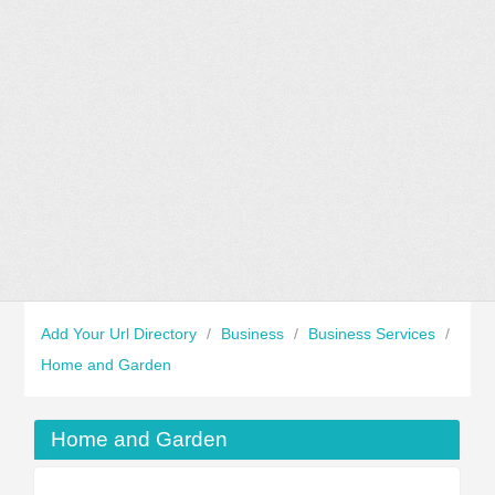
Add Your Url Directory
/
Business
/
Business Services
/
Home and Garden
Home and Garden