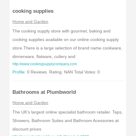
cooking supplies
Home and Garden
The cooking supply store with gourmet, baking and
cooking supplies available on our online cooking supply
store.There is a large selection of brand name cookware,
dinnerware, flatware, cutlery and
http://www.cookingsupplycompany.com
Profile:
0 Reviews. Rating: NAN Total Votes: 0
Bathrooms at Plumbworld
Home and Garden
The UK's largest online specialist bathroom retailer. Taps,
Showers, Bathroom Suites and Bathroom Acessories at
discount prices