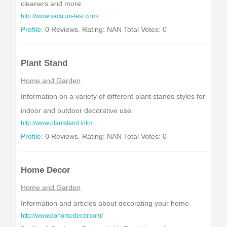
cleaners and more
http://www.vacuum-test.com/
Profile:
0 Reviews. Rating: NAN Total Votes: 0
Plant Stand
Home and Garden
Information on a variety of different plant stands styles for
indoor and outdoor decorative use.
http://www.plantstand.info/
Profile:
0 Reviews. Rating: NAN Total Votes: 0
Home Decor
Home and Garden
Information and articles about decorating your home.
http://www.dohomedecor.com/