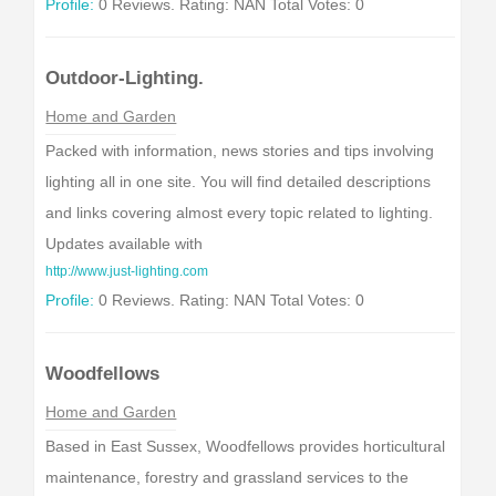
Profile:
0 Reviews. Rating: NAN Total Votes: 0
Outdoor-Lighting.
Home and Garden
Packed with information, news stories and tips involving
lighting all in one site. You will find detailed descriptions
and links covering almost every topic related to lighting.
Updates available with
http://www.just-lighting.com
Profile:
0 Reviews. Rating: NAN Total Votes: 0
Woodfellows
Home and Garden
Based in East Sussex, Woodfellows provides horticultural
maintenance, forestry and grassland services to the