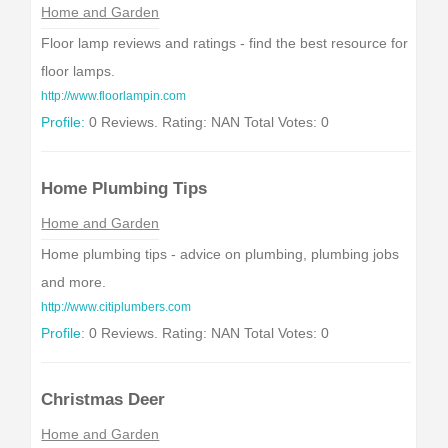
Home and Garden
Floor lamp reviews and ratings - find the best resource for
floor lamps.
http://www.floorlampin.com
Profile:
0 Reviews. Rating: NAN Total Votes: 0
Home Plumbing Tips
Home and Garden
Home plumbing tips - advice on plumbing, plumbing jobs
and more.
http://www.citiplumbers.com
Profile:
0 Reviews. Rating: NAN Total Votes: 0
Christmas Deer
Home and Garden