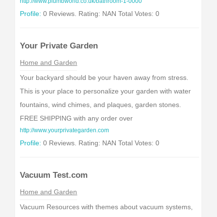
http://www.plumbworld.co.uk/bathroom-1-0000
Profile:
0 Reviews. Rating: NAN Total Votes: 0
Your Private Garden
Home and Garden
Your backyard should be your haven away from stress.
This is your place to personalize your garden with water
fountains, wind chimes, and plaques, garden stones.
FREE SHIPPING with any order over
http://www.yourprivategarden.com
Profile:
0 Reviews. Rating: NAN Total Votes: 0
Vacuum Test.com
Home and Garden
Vacuum Resources with themes about vacuum systems,