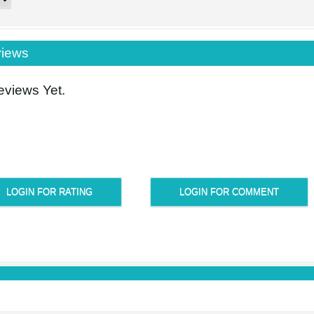
iews
views Yet.
LOGIN FOR RATING
LOGIN FOR COMMENT