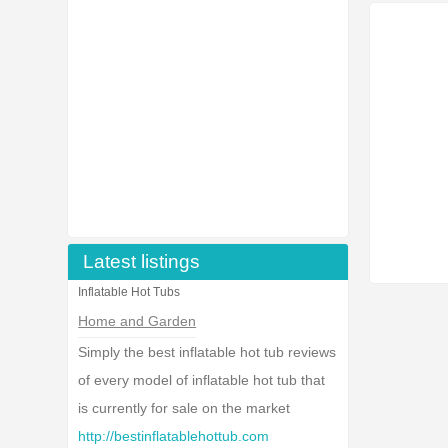
Latest listings
Inflatable Hot Tubs
Home and Garden
Simply the best inflatable hot tub reviews
of every model of inflatable hot tub that
is currently for sale on the market
http://bestinflatablehottub.com