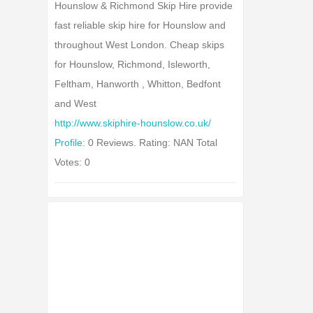
Hounslow & Richmond Skip Hire provide
fast reliable skip hire for Hounslow and
throughout West London. Cheap skips
for Hounslow, Richmond, Isleworth,
Feltham, Hanworth , Whitton, Bedfont
and West
http://www.skiphire-hounslow.co.uk/
Profile:
0 Reviews. Rating: NAN Total
Votes: 0