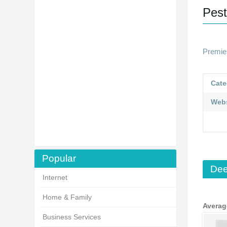
Pest
Premie
Cate
Webs
Popular
Dee
Internet
Home & Family
Averag
Business Services