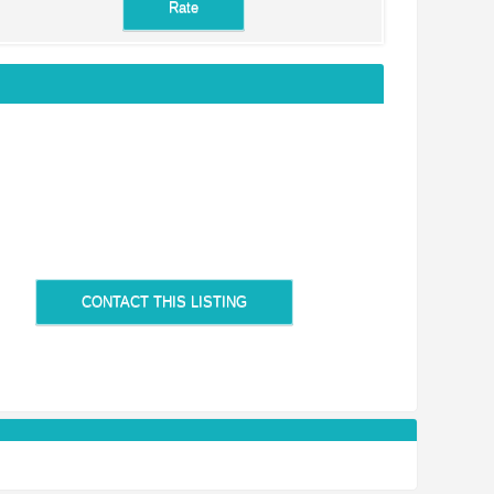
CONTACT THIS LISTING