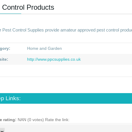
 Control Products
r Pest Control Supplies provide amateur approved pest control prod
gory:
Home and Garden
ite:
http://www.ppcsupplies.co.uk
p Links:
e rating:
NAN (0 votes)
Rate the link: