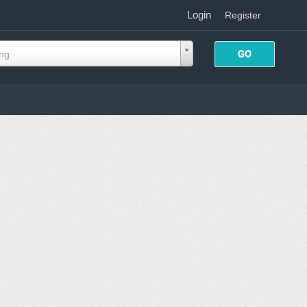
Login
|
Register
ing