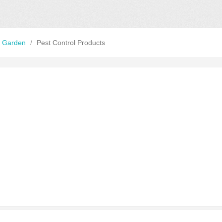
 Garden
/
Pest Control Products