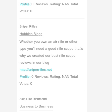
Profile:
0 Reviews. Rating: NAN Total
Votes: 0
Sniper Rifles
Hobbies Blogs
Whether you own an air rifle or other
type you'll need a good rifle scope that's
why we created our best rifle scope
reviews in our blog
http://sniperrifles.net
Profile:
0 Reviews. Rating: NAN Total
Votes: 0
Skip Hire Richmond
Business to Business