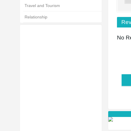
Travel and Tourism
Relationship
Rev
No Re