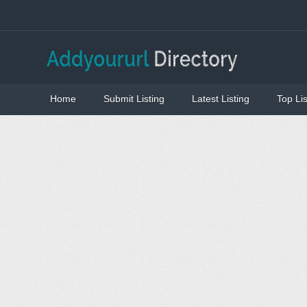
Home
Submit Listing
Latest Listing
Top Lis