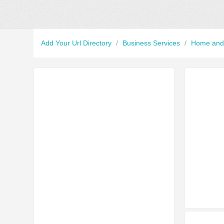
Add Your Url Directory
/
Business Services
/
Home and