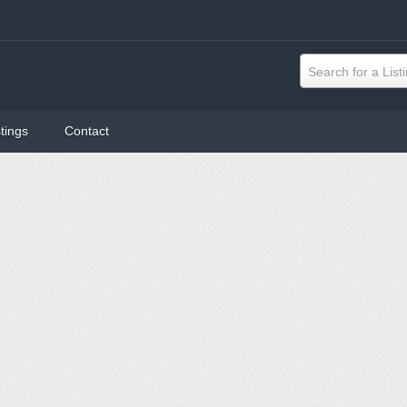
Search for a List
tings
Contact