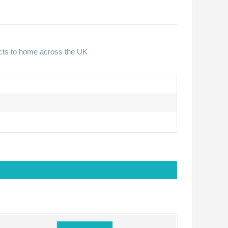
ucts to home across the UK