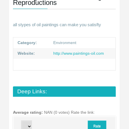
Reproductions
all stypes of oil paintings can make you satisfty
Category:
Environment
Website:
http://www.paintings-oil.com
Deep Links:
Average rating:
NAN (0 votes)
Rate the link: