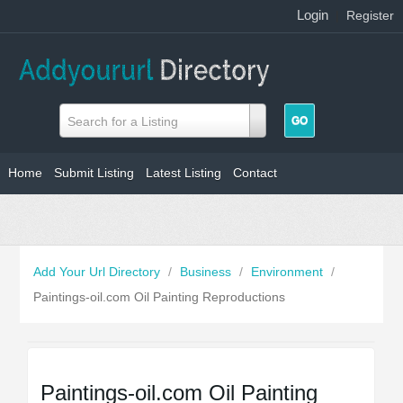
Login
|
Register
Search for a Listing
Home
Submit Listing
Latest Listing
Contact
Add Your Url Directory
/
Business
/
Environment
/
Paintings-oil.com Oil Painting Reproductions
Paintings-oil.com Oil Painting