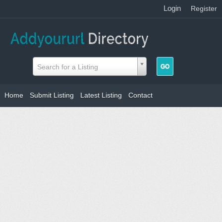
Login
|
Register
Search for a Listing
Home
Submit Listing
Latest Listing
Contact