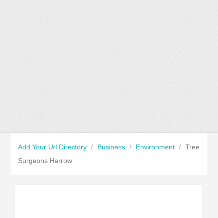
Add Your Url Directory
/
Business
/
Environment
/
Tree
Surgeons Harrow