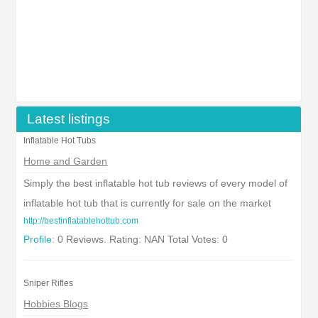
Latest listings
Inflatable Hot Tubs
Home and Garden
Simply the best inflatable hot tub reviews of every model of
inflatable hot tub that is currently for sale on the market
http://bestinflatablehottub.com
Profile:
0 Reviews. Rating: NAN Total Votes: 0
Sniper Rifles
Hobbies Blogs