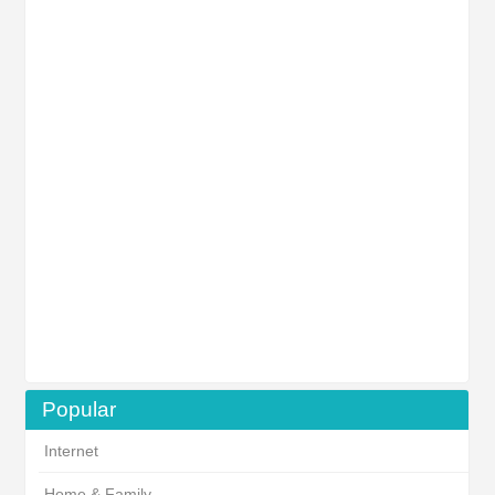
Popular
Internet
Home & Family