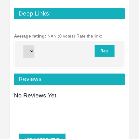
Deep Links:
Average rating:
NAN (0 votes)
Rate the link:
Reviews
No Reviews Yet.