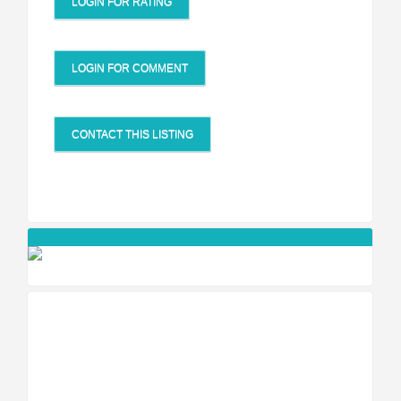
LOGIN FOR RATING
LOGIN FOR COMMENT
CONTACT THIS LISTING