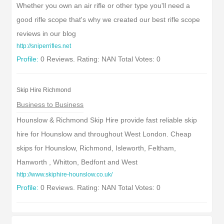
Whether you own an air rifle or other type you'll need a
good rifle scope that's why we created our best rifle scope
reviews in our blog
http://sniperrifles.net
Profile:
0 Reviews. Rating: NAN Total Votes: 0
Skip Hire Richmond
Business to Business
Hounslow & Richmond Skip Hire provide fast reliable skip
hire for Hounslow and throughout West London. Cheap
skips for Hounslow, Richmond, Isleworth, Feltham,
Hanworth , Whitton, Bedfont and West
http://www.skiphire-hounslow.co.uk/
Profile:
0 Reviews. Rating: NAN Total Votes: 0