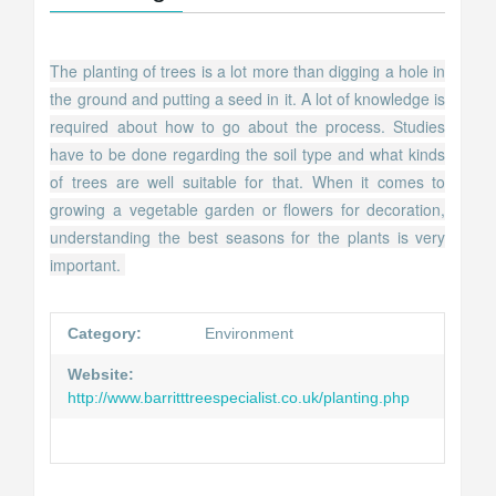
The planting of trees is a lot more than digging a hole in
the ground and putting a seed in it. A lot of knowledge is
required about how to go about the process. Studies
have to be done regarding the soil type and what kinds
of trees are well suitable for that. When it comes to
growing a vegetable garden or flowers for decoration,
understanding the best seasons for the plants is very
important.
Category:
Environment
Website:
http://www.barritttreespecialist.co.uk/planting.php