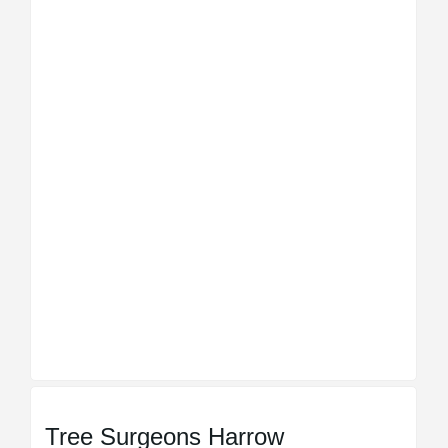
Tree Surgeons Harrow