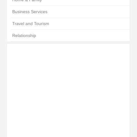
Business Services
Travel and Tourism
Relationship