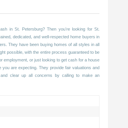
sh in St. Petersburg? Then you're looking for St.
ained, dedicated, and well-respected home buyers in
ers. They have been buying homes of all styles in all
ught possible, with the entire process guaranteed to be
for employment, or just looking to get cash for a house
re you are expecting. They provide fair valuations and
s and clear up all concerns by calling to make an