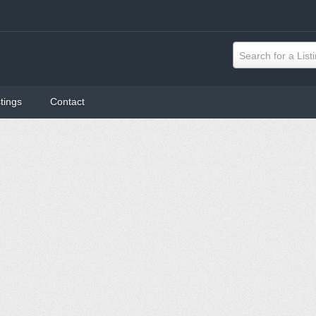
Search for a List
tings
Contact