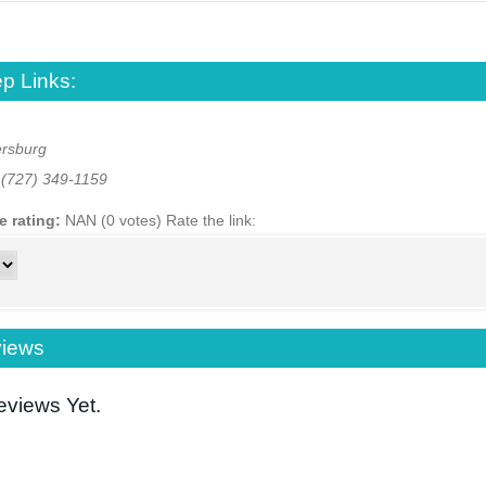
p Links:
ersburg
:
(727) 349-1159
e rating:
NAN (0 votes)
Rate the link:
iews
views Yet.