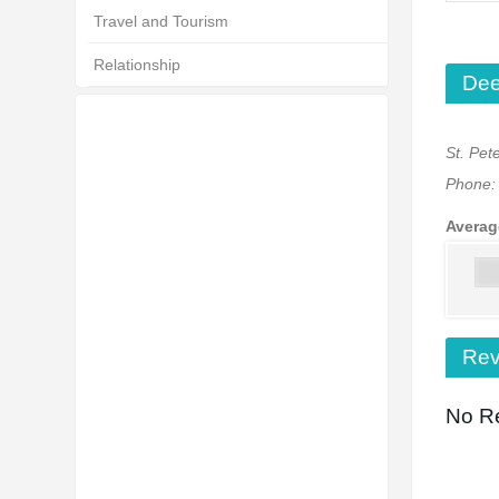
Travel and Tourism
Relationship
Dee
St. Pet
Phone
Averag
Rev
No Re