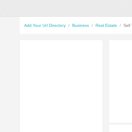
Add Your Url Directory
/
Business
/
Real Estate
/
Sell