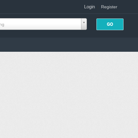
Login
|
Register
ing