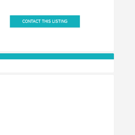
CONTACT THIS LISTING