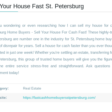
 Your House Fast St. Petersburg
u wondering or even researching how I can sell my house for ca
burg Home Buyers - Sell Your House For Cash Fast! These highly-tr
ersburg are number one in the industry for St. Petersburg home buy
of disrepair for years. Sell a house for cash faster than you ever tho
ed in just one week! Whether you're settling an estate, transferring 
Petersburg, this group of trusted home buyers will give you the figu
he entire service stress-free and straightforward. Ask question
tment today!
gory:
Real Estate
ite:
https://fastcashhomebuyersstpetersburg.com/