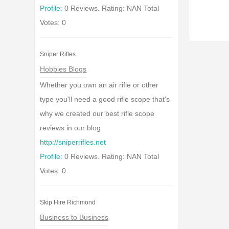
Profile:
0 Reviews. Rating: NAN Total
Votes: 0
Sniper Rifles
Hobbies Blogs
Whether you own an air rifle or other
type you'll need a good rifle scope that's
why we created our best rifle scope
reviews in our blog
http://sniperrifles.net
Profile:
0 Reviews. Rating: NAN Total
Votes: 0
Skip Hire Richmond
Business to Business