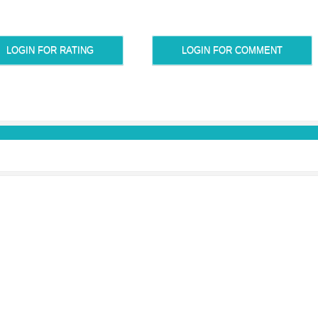
LOGIN FOR RATING
LOGIN FOR COMMENT