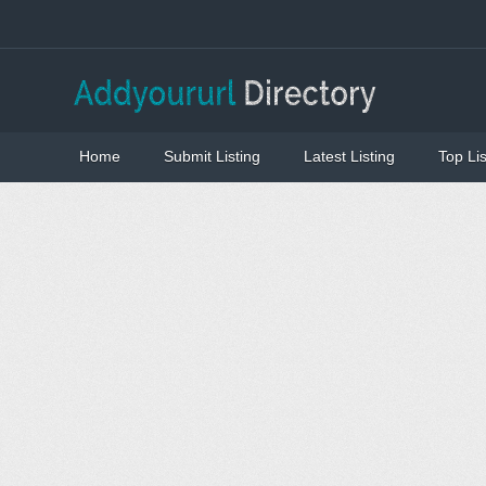
Home
Submit Listing
Latest Listing
Top Lis