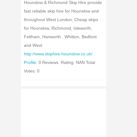
Hounslow & Richmond Skip Hire provide
fast reliable skip hire for Hounslow and
throughout West London. Cheap skips
for Hounslow, Richmond, Isleworth,
Feltham, Hanworth , Whitton, Bedfont
and West
http://www.skiphire-hounslow.co.uk/
Profile:
0 Reviews. Rating: NAN Total
Votes: 0