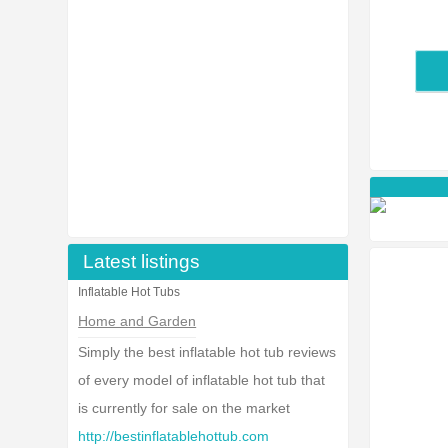
Latest listings
Inflatable Hot Tubs
Home and Garden
Simply the best inflatable hot tub reviews
of every model of inflatable hot tub that
is currently for sale on the market
http://bestinflatablehottub.com