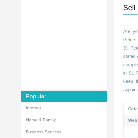
Sell
Are yo
Peters
St. Pet
states 
complet
in St. 
keep t
appoin
Popular
Internet
Cate
Home & Family
Webs
Business Services