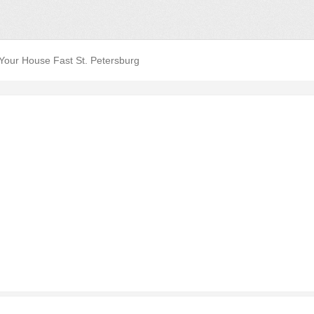
 Your House Fast St. Petersburg