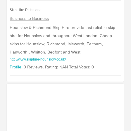
Skip Hire Richmond
Business to Business
Hounslow & Richmond Skip Hire provide fast reliable skip
hire for Hounslow and throughout West London. Cheap
skips for Hounslow, Richmond, Isleworth, Feltham,
Hanworth , Whitton, Bedfont and West
http://www.skiphire-hounslow.co.uk/
Profile:
0 Reviews. Rating: NAN Total Votes: 0