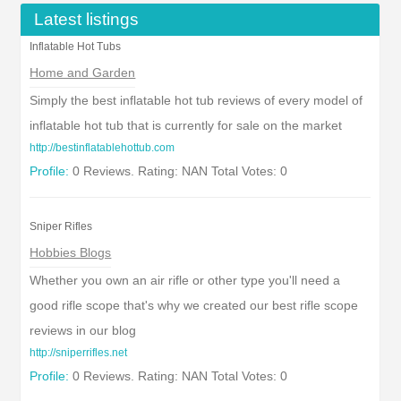
Latest listings
Inflatable Hot Tubs
Home and Garden
Simply the best inflatable hot tub reviews of every model of
inflatable hot tub that is currently for sale on the market
http://bestinflatablehottub.com
Profile:
0 Reviews. Rating: NAN Total Votes: 0
Sniper Rifles
Hobbies Blogs
Whether you own an air rifle or other type you'll need a
good rifle scope that's why we created our best rifle scope
reviews in our blog
http://sniperrifles.net
Profile:
0 Reviews. Rating: NAN Total Votes: 0