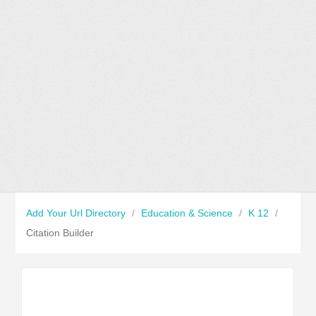
Add Your Url Directory
/
Education & Science
/
K 12
/
Citation Builder