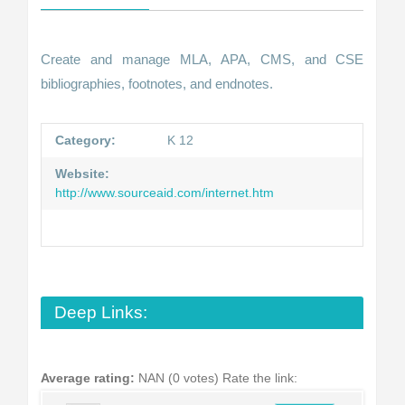
Create and manage MLA, APA, CMS, and CSE
bibliographies, footnotes, and endnotes.
Category:
K 12
Website:
http://www.sourceaid.com/internet.htm
Deep Links:
Average rating:
NAN (0 votes)
Rate the link: