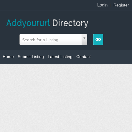
Login
|
Register
Search for a Listing
Home
Submit Listing
Latest Listing
Contact