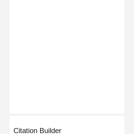
Citation Builder