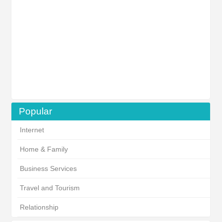
Popular
Internet
Home & Family
Business Services
Travel and Tourism
Relationship