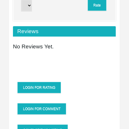
Reviews
No Reviews Yet.
LOGIN FOR RATING
LOGIN FOR COMMENT