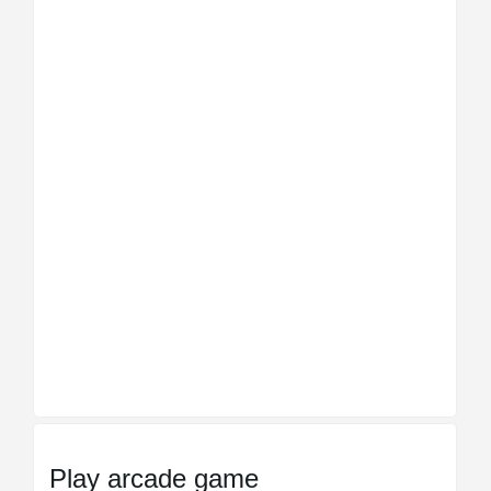
Play arcade game