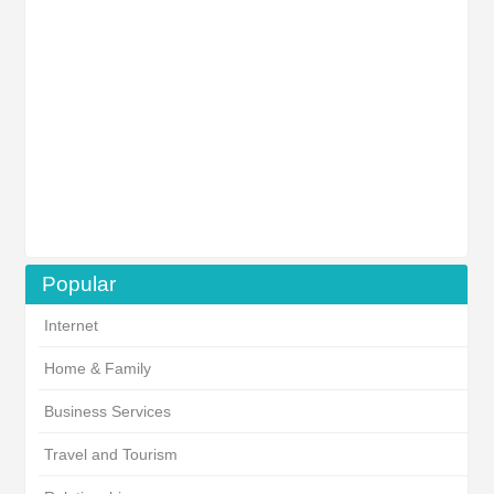
Popular
Internet
Home & Family
Business Services
Travel and Tourism