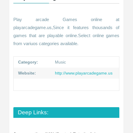
Play arcade Games online at
playarcadegame.us,Since it features thousands of
games that are playable online.Select online games
from variuos categories available.
Category:
Music
Website:
http://www.playarcadegame.us
Deep Links: