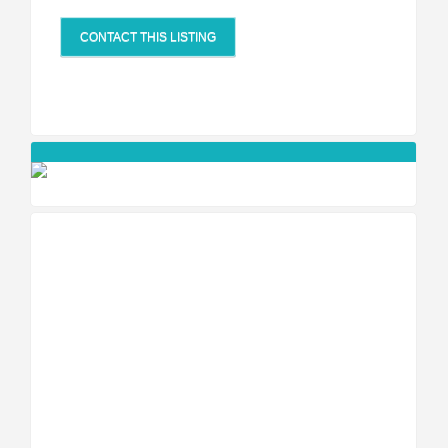
CONTACT THIS LISTING