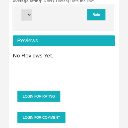
Average rating:
NAN (0 votes)
Rate the link:
Reviews
No Reviews Yet.
LOGIN FOR RATING
LOGIN FOR COMMENT