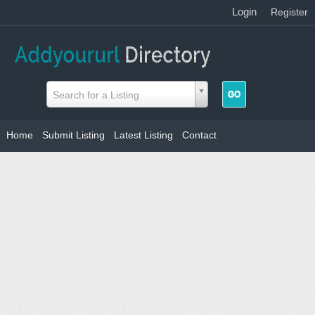
Login
|
Register
Search for a Listing
Home
Submit Listing
Latest Listing
Contact