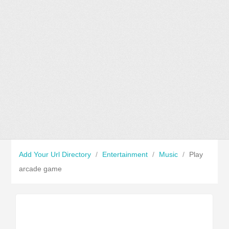
Add Your Url Directory
/
Entertainment
/
Music
/
Play
arcade game