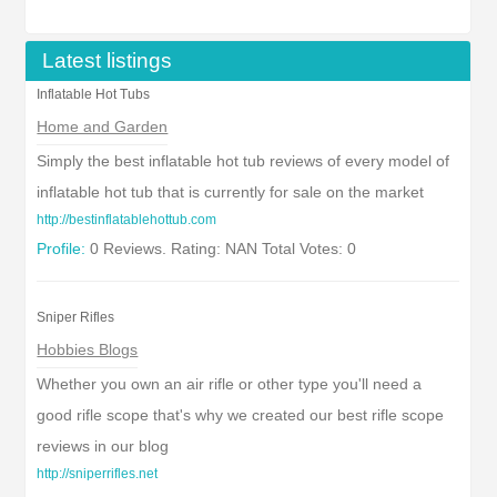
Latest listings
Inflatable Hot Tubs
Home and Garden
Simply the best inflatable hot tub reviews of every model of
inflatable hot tub that is currently for sale on the market
http://bestinflatablehottub.com
Profile:
0 Reviews. Rating: NAN Total Votes: 0
Sniper Rifles
Hobbies Blogs
Whether you own an air rifle or other type you'll need a
good rifle scope that's why we created our best rifle scope
reviews in our blog
http://sniperrifles.net