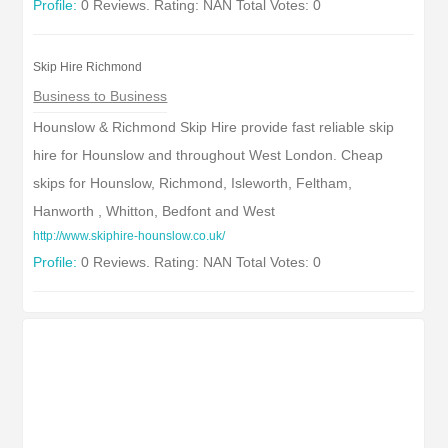
Profile:
0 Reviews. Rating: NAN Total Votes: 0
Skip Hire Richmond
Business to Business
Hounslow & Richmond Skip Hire provide fast reliable skip
hire for Hounslow and throughout West London. Cheap
skips for Hounslow, Richmond, Isleworth, Feltham,
Hanworth , Whitton, Bedfont and West
http://www.skiphire-hounslow.co.uk/
Profile:
0 Reviews. Rating: NAN Total Votes: 0