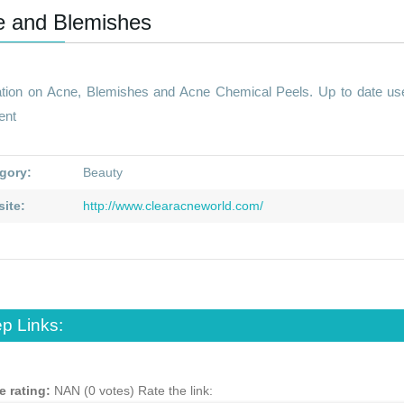
e and Blemishes
ation on Acne, Blemishes and Acne Chemical Peels. Up to date use
ent
gory:
Beauty
ite:
http://www.clearacneworld.com/
p Links:
e rating:
NAN (0 votes)
Rate the link: