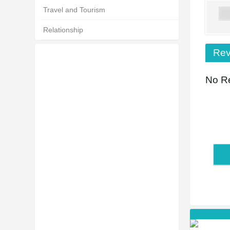
Travel and Tourism
Relationship
Rev
No Re