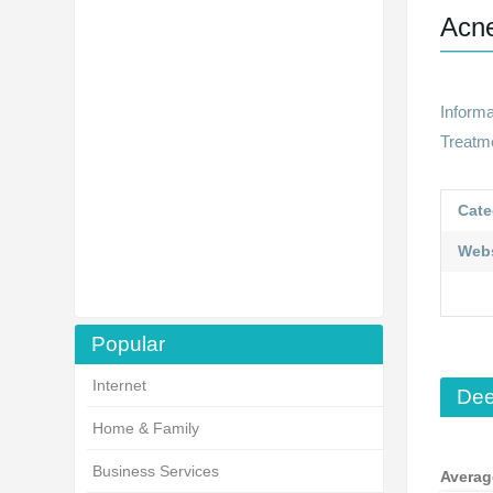
Acn
Inform
Treatm
Cate
Webs
Popular
Internet
Dee
Home & Family
Business Services
Averag