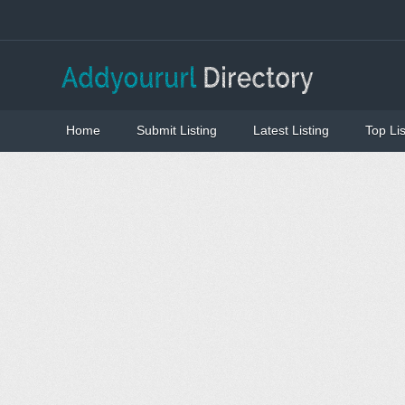
Home
Submit Listing
Latest Listing
Top Lis