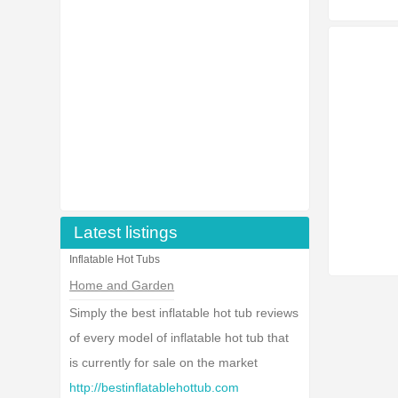
Latest listings
Inflatable Hot Tubs
Home and Garden
Simply the best inflatable hot tub reviews
of every model of inflatable hot tub that
is currently for sale on the market
http://bestinflatablehottub.com