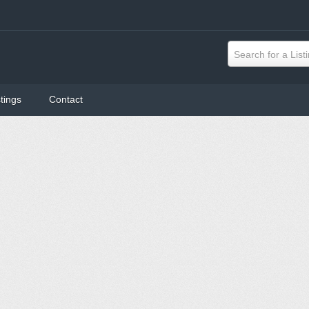
Search for a List
tings
Contact