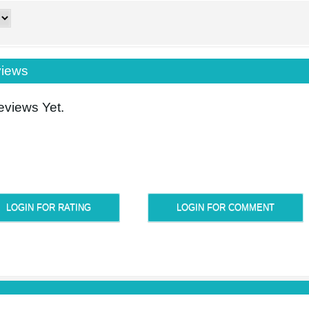
iews
views Yet.
LOGIN FOR RATING
LOGIN FOR COMMENT