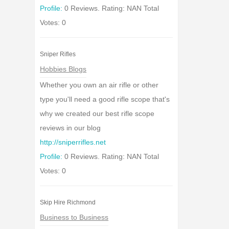
Profile:
0 Reviews. Rating: NAN Total
Votes: 0
Sniper Rifles
Hobbies Blogs
Whether you own an air rifle or other
type you'll need a good rifle scope that's
why we created our best rifle scope
reviews in our blog
http://sniperrifles.net
Profile:
0 Reviews. Rating: NAN Total
Votes: 0
Skip Hire Richmond
Business to Business