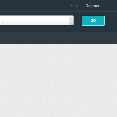
Login
|
Register
ing