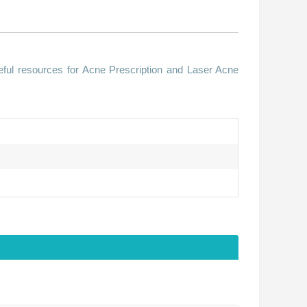
ful resources for Acne Prescription and Laser Acne