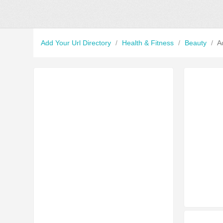
Add Your Url Directory
/
Health & Fitness
/
Beauty
/
A