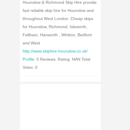
Hounslow & Richmond Skip Hire provide
fast reliable skip hire for Hounslow and
throughout West London. Cheap skips
for Hounslow, Richmond, Isleworth,
Feltham, Hanworth , Whitton, Bedfont
and West
http://www.skiphire-hounslow.co.uk/
Profile:
0 Reviews. Rating: NAN Total
Votes: 0