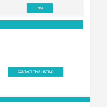
CONTACT THIS LISTING