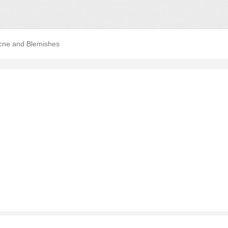
cne and Blemishes