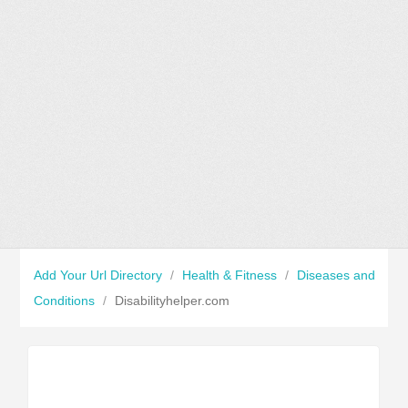
Add Your Url Directory
/
Health & Fitness
/
Diseases and
Conditions
/
Disabilityhelper.com