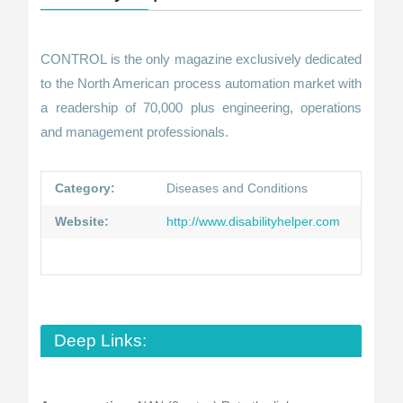
CONTROL is the only magazine exclusively dedicated
to the North American process automation market with
a readership of 70,000 plus engineering, operations
and management professionals.
Category:
Diseases and Conditions
Website:
http://www.disabilityhelper.com
Deep Links: