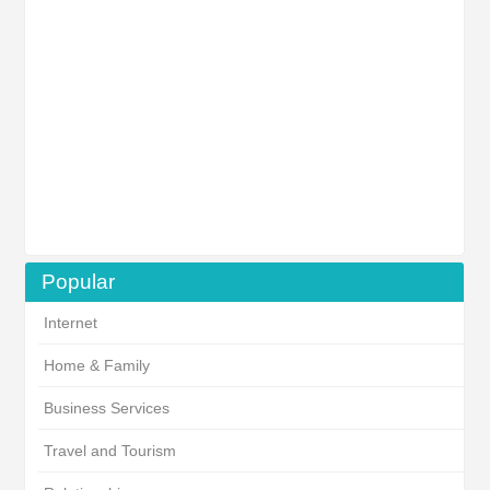
Popular
Internet
Home & Family
Business Services
Travel and Tourism