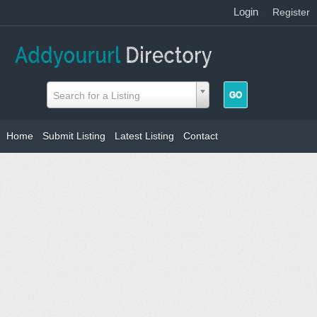
Login
|
Register
Search for a Listing
Home
Submit Listing
Latest Listing
Contact