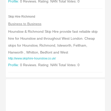
Profile:
0 Reviews. Rating: NAN Total Votes: 0
Skip Hire Richmond
Business to Business
Hounslow & Richmond Skip Hire provide fast reliable skip
hire for Hounslow and throughout West London. Cheap
skips for Hounslow, Richmond, Isleworth, Feltham,
Hanworth , Whitton, Bedfont and West
http://www.skiphire-hounslow.co.uk/
Profile:
0 Reviews. Rating: NAN Total Votes: 0