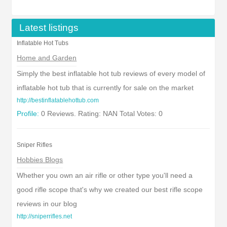
Latest listings
Inflatable Hot Tubs
Home and Garden
Simply the best inflatable hot tub reviews of every model of
inflatable hot tub that is currently for sale on the market
http://bestinflatablehottub.com
Profile:
0 Reviews. Rating: NAN Total Votes: 0
Sniper Rifles
Hobbies Blogs
Whether you own an air rifle or other type you'll need a
good rifle scope that's why we created our best rifle scope
reviews in our blog
http://sniperrifles.net