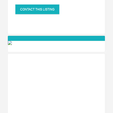
CONTACT THIS LISTING