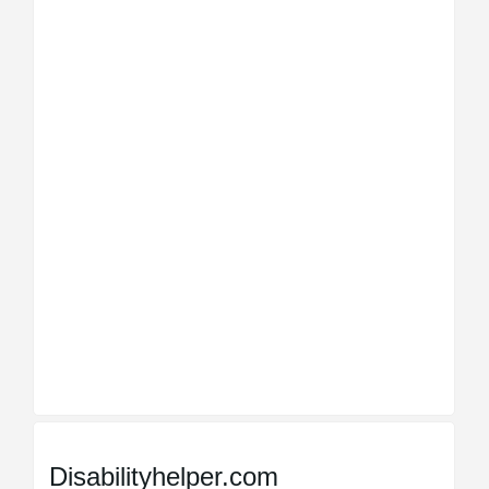
Disabilityhelper.com