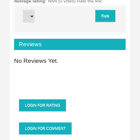
Average rating:
NAN (0 votes)
Rate the link:
Reviews
No Reviews Yet.
LOGIN FOR RATING
LOGIN FOR COMMENT