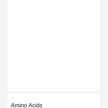
Amino Acids