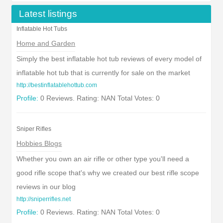
Latest listings
Inflatable Hot Tubs
Home and Garden
Simply the best inflatable hot tub reviews of every model of
inflatable hot tub that is currently for sale on the market
http://bestinflatablehottub.com
Profile:
0 Reviews. Rating: NAN Total Votes: 0
Sniper Rifles
Hobbies Blogs
Whether you own an air rifle or other type you'll need a
good rifle scope that's why we created our best rifle scope
reviews in our blog
http://sniperrifles.net
Profile:
0 Reviews. Rating: NAN Total Votes: 0