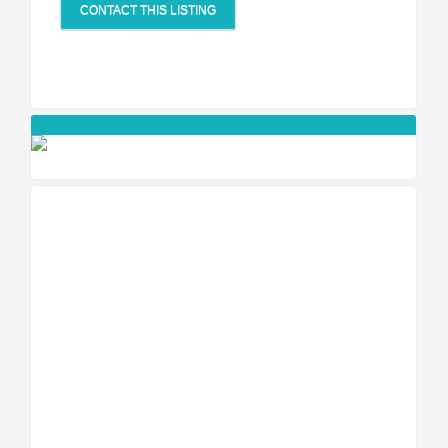
CONTACT THIS LISTING