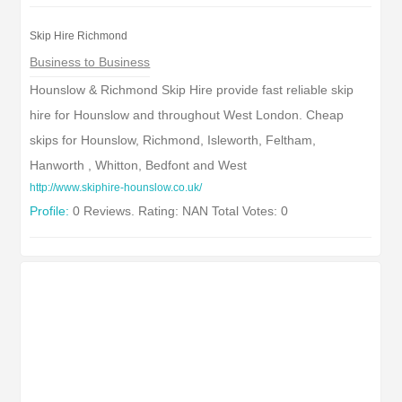
Skip Hire Richmond
Business to Business
Hounslow & Richmond Skip Hire provide fast reliable skip
hire for Hounslow and throughout West London. Cheap
skips for Hounslow, Richmond, Isleworth, Feltham,
Hanworth , Whitton, Bedfont and West
http://www.skiphire-hounslow.co.uk/
Profile:
0 Reviews. Rating: NAN Total Votes: 0