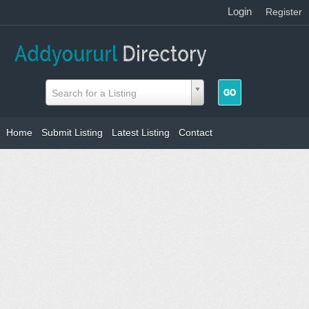
Login
|
Register
Search for a Listing
Home
Submit Listing
Latest Listing
Contact