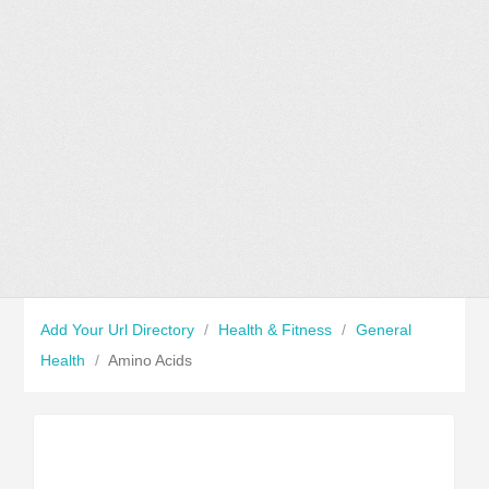
Add Your Url Directory
/
Health & Fitness
/
General
Health
/
Amino Acids