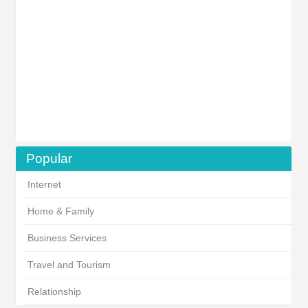
Popular
Internet
Home & Family
Business Services
Travel and Tourism
Relationship