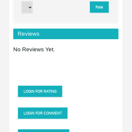
Reviews
No Reviews Yet.
LOGIN FOR RATING
LOGIN FOR COMMENT