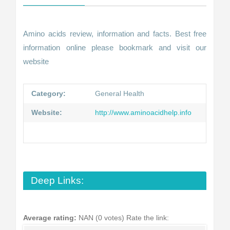
Amino acids review, information and facts. Best free
information online please bookmark and visit our
website
Category:
General Health
Website:
http://www.aminoacidhelp.info
Deep Links:
Average rating:
NAN (0 votes)
Rate the link: