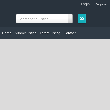
Login
|
Register
Search for a Listing
Home
Submit Listing
Latest Listing
Contact