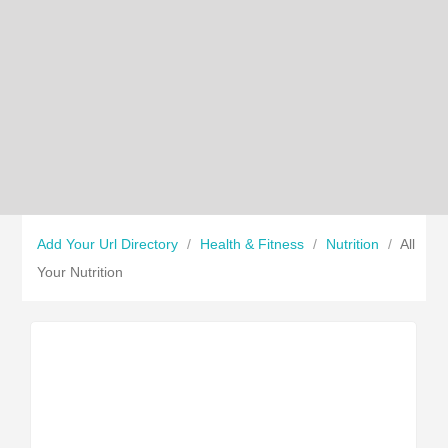
Add Your Url Directory
/
Health & Fitness
/
Nutrition
/
All
Your Nutrition