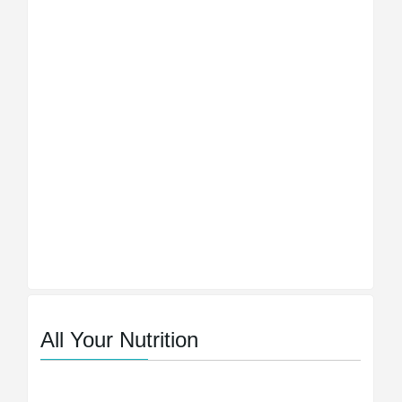
All Your Nutrition