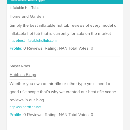
Inflatable Hot Tubs
Home and Garden
Simply the best inflatable hot tub reviews of every model of
inflatable hot tub that is currently for sale on the market
http://bestinflatablehottub.com
Profile:
0 Reviews. Rating: NAN Total Votes: 0
Sniper Rifles
Hobbies Blogs
Whether you own an air rifle or other type you'll need a
good rifle scope that's why we created our best rifle scope
reviews in our blog
http://sniperrifles.net
Profile:
0 Reviews. Rating: NAN Total Votes: 0