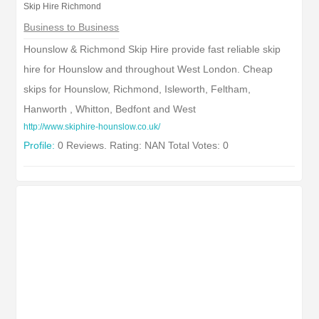
Skip Hire Richmond
Business to Business
Hounslow & Richmond Skip Hire provide fast reliable skip
hire for Hounslow and throughout West London. Cheap
skips for Hounslow, Richmond, Isleworth, Feltham,
Hanworth , Whitton, Bedfont and West
http://www.skiphire-hounslow.co.uk/
Profile:
0 Reviews. Rating: NAN Total Votes: 0