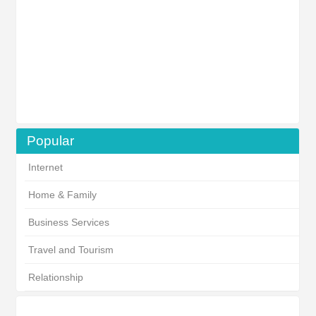
Popular
Internet
Home & Family
Business Services
Travel and Tourism
Relationship