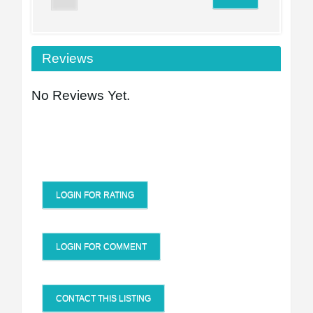
Reviews
No Reviews Yet.
LOGIN FOR RATING
LOGIN FOR COMMENT
CONTACT THIS LISTING