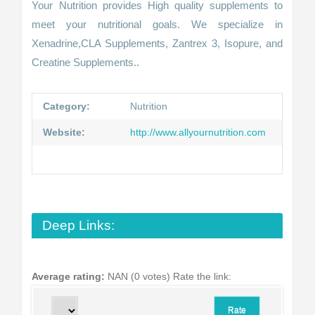
Your Nutrition provides High quality supplements to
meet your nutritional goals. We specialize in
Xenadrine,CLA Supplements, Zantrex 3, Isopure, and
Creatine Supplements..
Category:
Nutrition
Website:
http://www.allyournutrition.com
Deep Links:
Average rating:
NAN (0 votes)
Rate the link: