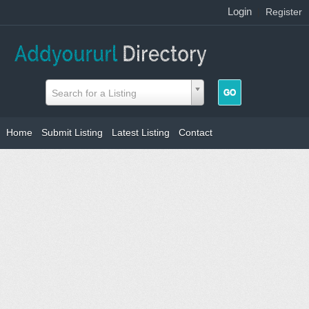
Login
|
Register
Search for a Listing
Home
Submit Listing
Latest Listing
Contact