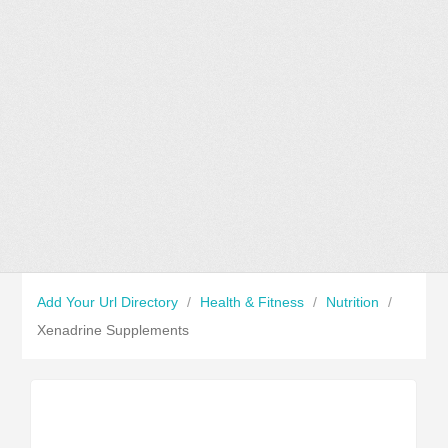
Add Your Url Directory
/
Health & Fitness
/
Nutrition
/
Xenadrine Supplements