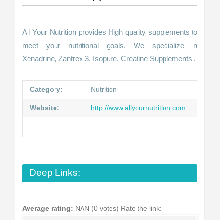
All Your Nutrition provides High quality supplements to
meet your nutritional goals. We specialize in
Xenadrine, Zantrex 3, Isopure, Creatine Supplements..
Category:
Nutrition
Website:
http://www.allyournutrition.com
Deep Links:
Average rating:
NAN (0 votes)
Rate the link: