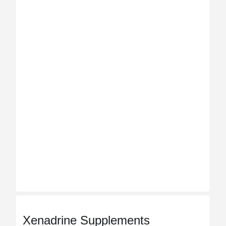
Xenadrine Supplements