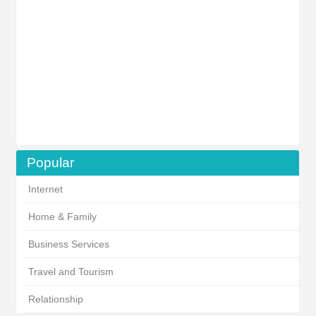
Popular
Internet
Home & Family
Business Services
Travel and Tourism
Relationship