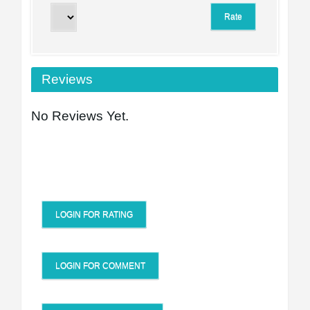
Reviews
No Reviews Yet.
LOGIN FOR RATING
LOGIN FOR COMMENT