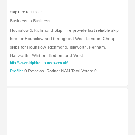
Skip Hire Richmond
Business to Business
Hounslow & Richmond Skip Hire provide fast reliable skip
hire for Hounslow and throughout West London. Cheap
skips for Hounslow, Richmond, Isleworth, Feltham,
Hanworth , Whitton, Bedfont and West
http://www.skiphire-hounslow.co.uk/
Profile:
0 Reviews. Rating: NAN Total Votes: 0