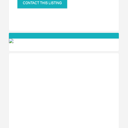
CONTACT THIS LISTING