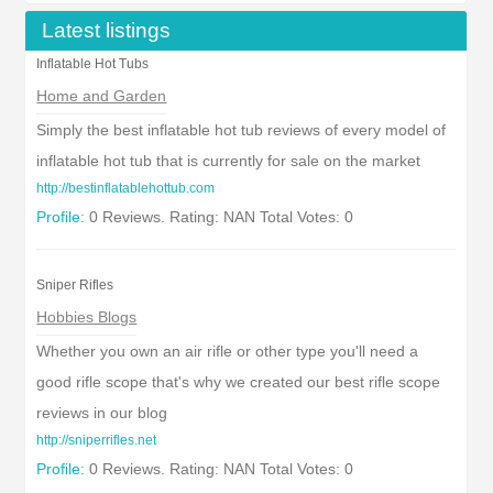
Latest listings
Inflatable Hot Tubs
Home and Garden
Simply the best inflatable hot tub reviews of every model of
inflatable hot tub that is currently for sale on the market
http://bestinflatablehottub.com
Profile:
0 Reviews. Rating: NAN Total Votes: 0
Sniper Rifles
Hobbies Blogs
Whether you own an air rifle or other type you'll need a
good rifle scope that's why we created our best rifle scope
reviews in our blog
http://sniperrifles.net
Profile:
0 Reviews. Rating: NAN Total Votes: 0