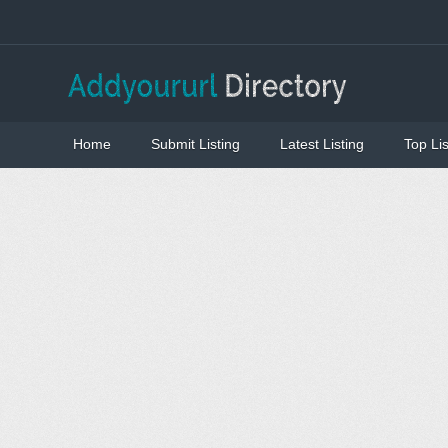
Home
Submit Listing
Latest Listing
Top Lis