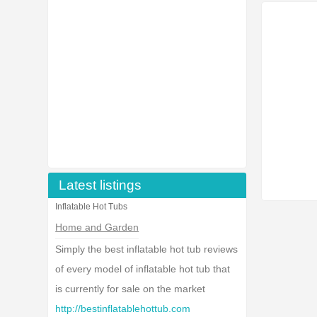
Latest listings
Inflatable Hot Tubs
Home and Garden
Simply the best inflatable hot tub reviews
of every model of inflatable hot tub that
is currently for sale on the market
http://bestinflatablehottub.com