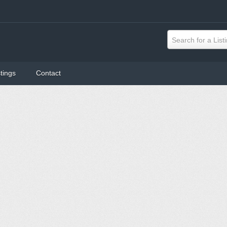
Search for a List
tings
Contact