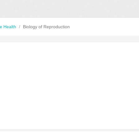
ve Health
/
Biology of Reproduction