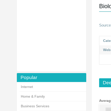
Biol
Source 
Cate
Webs
Popular
Dee
Internet
Home & Family
Averag
Business Services