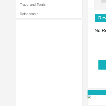
Travel and Tourism
Relationship
Rev
No Re