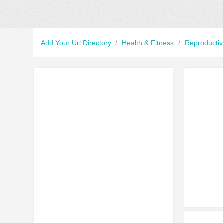
Add Your Url Directory
/
Health & Fitness
/
Reproducti