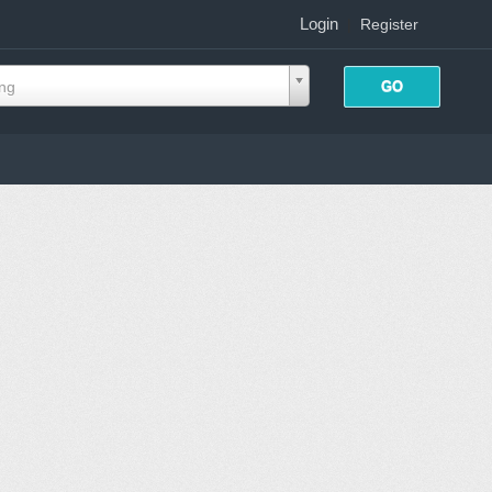
Login
|
Register
ing