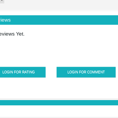
iews
views Yet.
LOGIN FOR RATING
LOGIN FOR COMMENT