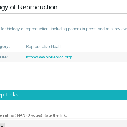
ogy of Reproduction
for biology of reproduction, including papers in press and mini review
gory:
Reproductive Health
ite:
http://www.biolreprod.org/
p Links:
e rating:
NAN (0 votes)
Rate the link: