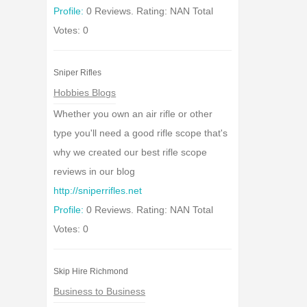
Profile:
0 Reviews. Rating: NAN Total
Votes: 0
Sniper Rifles
Hobbies Blogs
Whether you own an air rifle or other
type you'll need a good rifle scope that's
why we created our best rifle scope
reviews in our blog
http://sniperrifles.net
Profile:
0 Reviews. Rating: NAN Total
Votes: 0
Skip Hire Richmond
Business to Business