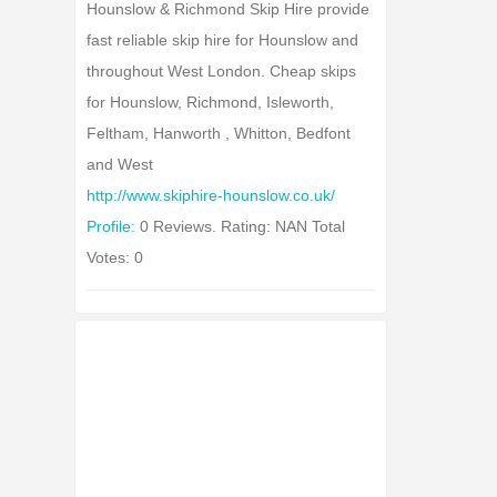
Hounslow & Richmond Skip Hire provide
fast reliable skip hire for Hounslow and
throughout West London. Cheap skips
for Hounslow, Richmond, Isleworth,
Feltham, Hanworth , Whitton, Bedfont
and West
http://www.skiphire-hounslow.co.uk/
Profile:
0 Reviews. Rating: NAN Total
Votes: 0