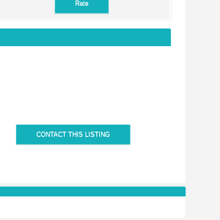
CONTACT THIS LISTING