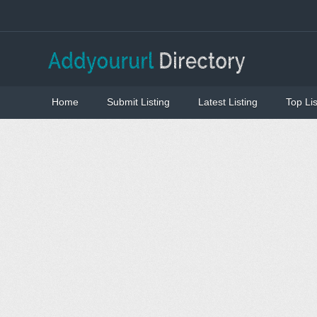
Home
Submit Listing
Latest Listing
Top Lis