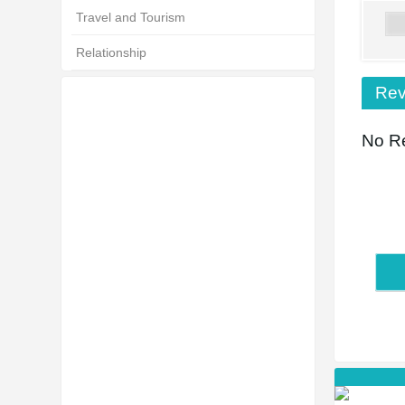
Travel and Tourism
Relationship
Rev
No Re