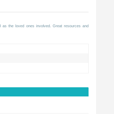
ll as the loved ones involved. Great resources and