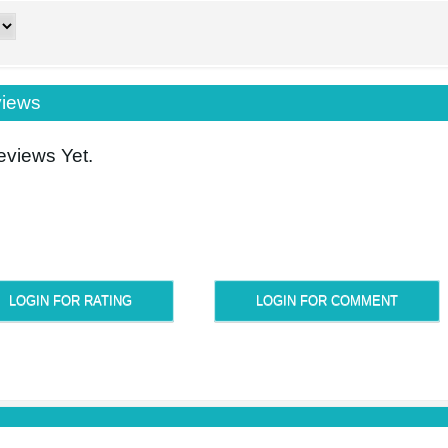
iews
views Yet.
LOGIN FOR RATING
LOGIN FOR COMMENT