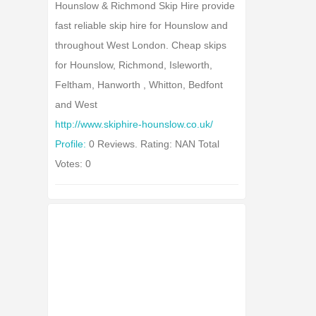
Hounslow & Richmond Skip Hire provide
fast reliable skip hire for Hounslow and
throughout West London. Cheap skips
for Hounslow, Richmond, Isleworth,
Feltham, Hanworth , Whitton, Bedfont
and West
http://www.skiphire-hounslow.co.uk/
Profile:
0 Reviews. Rating: NAN Total
Votes: 0