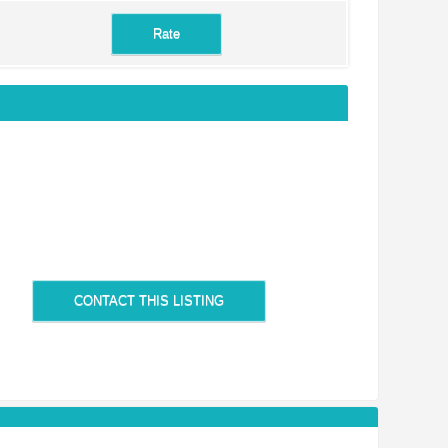
CONTACT THIS LISTING