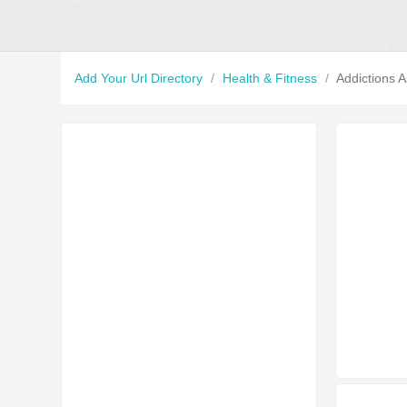
Add Your Url Directory
/
Health & Fitness
/
Addictions A