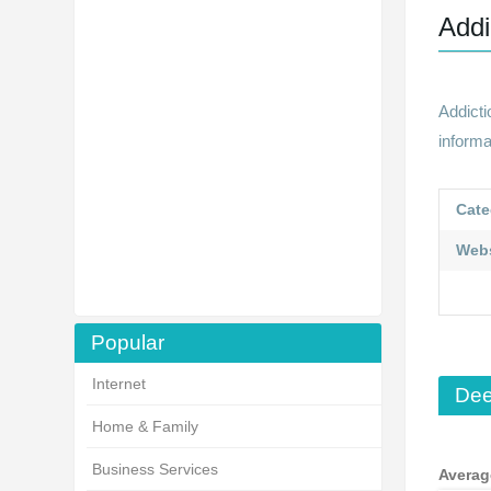
Addi
Addict
informa
Cate
Webs
Popular
Internet
Dee
Home & Family
Business Services
Averag