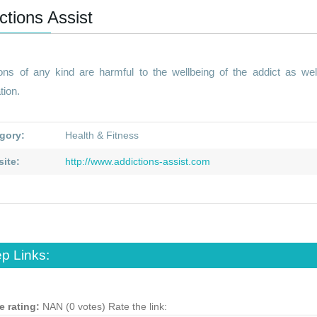
ctions Assist
ions of any kind are harmful to the wellbeing of the addict as we
tion.
gory:
Health & Fitness
ite:
http://www.addictions-assist.com
p Links:
e rating:
NAN (0 votes)
Rate the link: