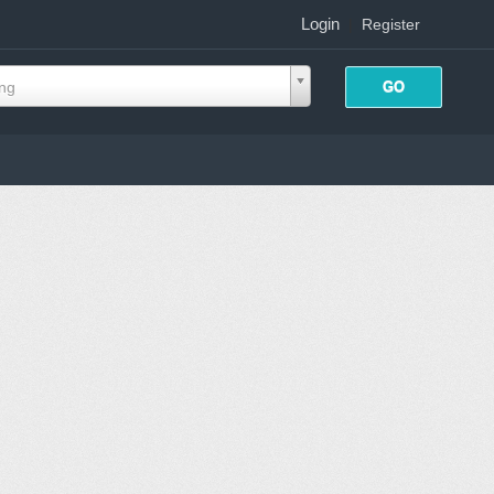
Login
|
Register
ing