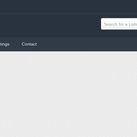
Search for a List
tings
Contact