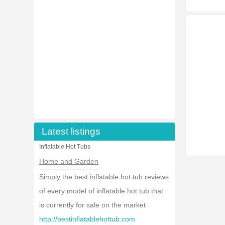
Latest listings
Inflatable Hot Tubs
Home and Garden
Simply the best inflatable hot tub reviews
of every model of inflatable hot tub that
is currently for sale on the market
http://bestinflatablehottub.com