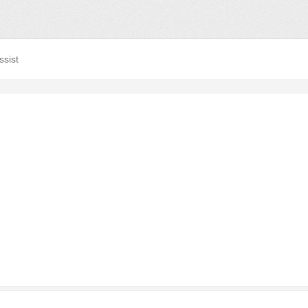
ssist