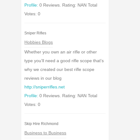
Profile:
0 Reviews. Rating: NAN Total
Votes: 0
Sniper Rifles
Hobbies Blogs
Whether you own an air rifle or other
type you'll need a good rifle scope that's
why we created our best rifle scope
reviews in our blog
http://sniperrifles.net
Profile:
0 Reviews. Rating: NAN Total
Votes: 0
Skip Hire Richmond
Business to Business