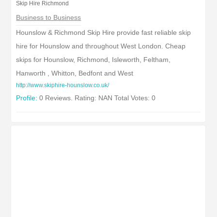
Skip Hire Richmond
Business to Business
Hounslow & Richmond Skip Hire provide fast reliable skip
hire for Hounslow and throughout West London. Cheap
skips for Hounslow, Richmond, Isleworth, Feltham,
Hanworth , Whitton, Bedfont and West
http://www.skiphire-hounslow.co.uk/
Profile:
0 Reviews. Rating: NAN Total Votes: 0