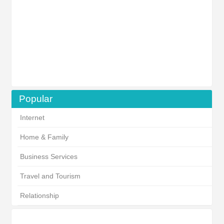
Popular
Internet
Home & Family
Business Services
Travel and Tourism
Relationship