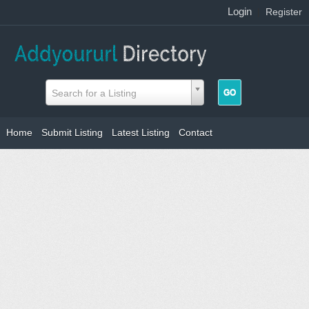
Login
|
Register
Search for a Listing
Home
Submit Listing
Latest Listing
Contact