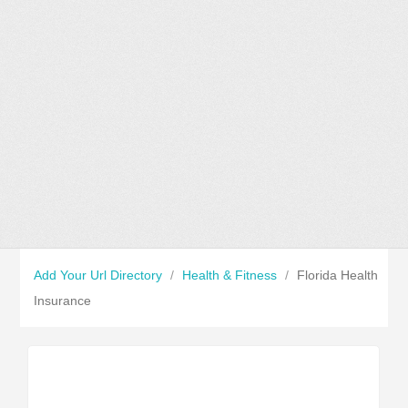
Add Your Url Directory
/
Health & Fitness
/
Florida Health
Insurance