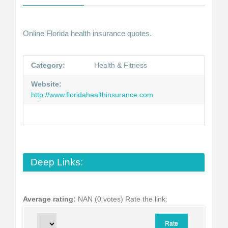
Online Florida health insurance quotes.
Category:
Health & Fitness
Website:
http://www.floridahealthinsurance.com
Deep Links:
Average rating:
NAN (0 votes)
Rate the link: