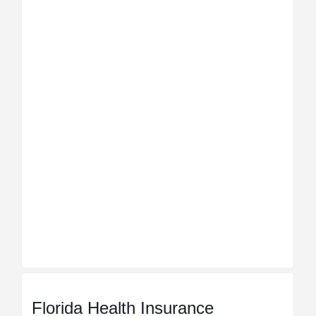
Florida Health Insurance