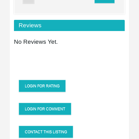
Reviews
No Reviews Yet.
LOGIN FOR RATING
LOGIN FOR COMMENT
CONTACT THIS LISTING