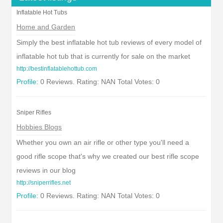
Inflatable Hot Tubs
Home and Garden
Simply the best inflatable hot tub reviews of every model of
inflatable hot tub that is currently for sale on the market
http://bestinflatablehottub.com
Profile:
0 Reviews. Rating: NAN Total Votes: 0
Sniper Rifles
Hobbies Blogs
Whether you own an air rifle or other type you'll need a
good rifle scope that's why we created our best rifle scope
reviews in our blog
http://sniperrifles.net
Profile:
0 Reviews. Rating: NAN Total Votes: 0