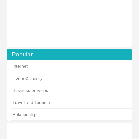
Popular
Internet
Home & Family
Business Services
Travel and Tourism
Relationship