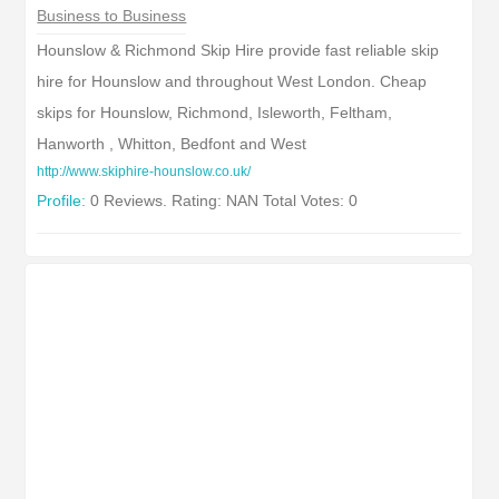
Business to Business
Hounslow & Richmond Skip Hire provide fast reliable skip
hire for Hounslow and throughout West London. Cheap
skips for Hounslow, Richmond, Isleworth, Feltham,
Hanworth , Whitton, Bedfont and West
http://www.skiphire-hounslow.co.uk/
Profile:
0 Reviews. Rating: NAN Total Votes: 0