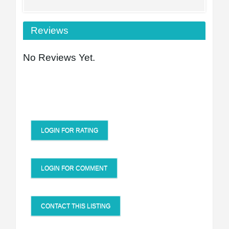
Reviews
No Reviews Yet.
LOGIN FOR RATING
LOGIN FOR COMMENT
CONTACT THIS LISTING