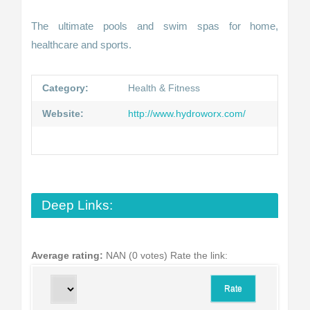
The ultimate pools and swim spas for home,
healthcare and sports.
Category:
Health & Fitness
Website:
http://www.hydroworx.com/
Deep Links:
Average rating:
NAN (0 votes)
Rate the link: