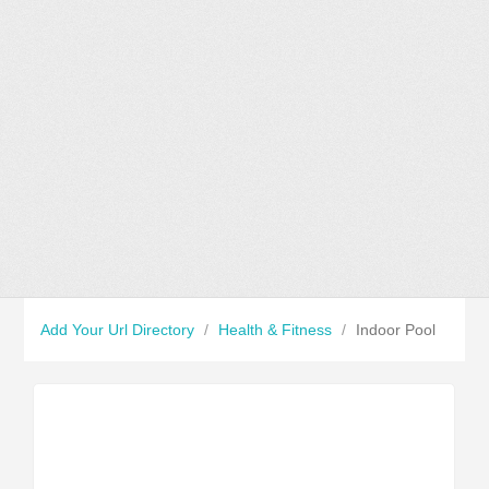
Add Your Url Directory
/
Health & Fitness
/
Indoor Pool