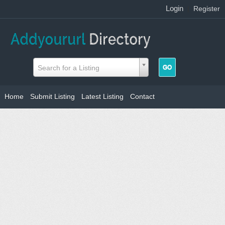
Login
|
Register
Search for a Listing
Home
Submit Listing
Latest Listing
Contact