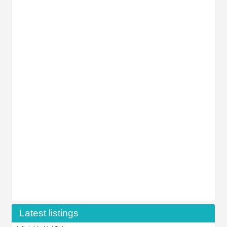
Latest listings