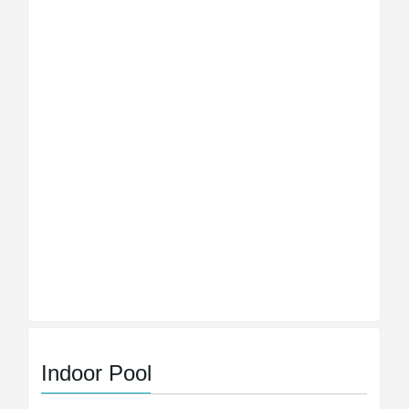
Indoor Pool