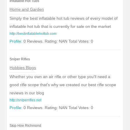
Inflatable Hot Tubs
Home and Garden
Simply the best inflatable hot tub reviews of every model of
inflatable hot tub that is currently for sale on the market
http://bestinflatablehottub.com
Profile:
0 Reviews. Rating: NAN Total Votes: 0
Sniper Rifles
Hobbies Blogs
Whether you own an air rifle or other type you'll need a
good rifle scope that's why we created our best rifle scope
reviews in our blog
http://sniperrifles.net
Profile:
0 Reviews. Rating: NAN Total Votes: 0
Skip Hire Richmond