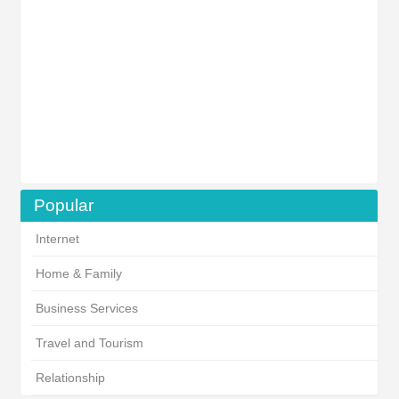
Popular
Internet
Home & Family
Business Services
Travel and Tourism
Relationship