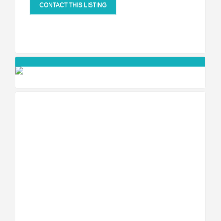
CONTACT THIS LISTING