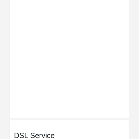
DSL Service