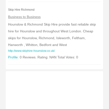
Skip Hire Richmond
Business to Business
Hounslow & Richmond Skip Hire provide fast reliable skip
hire for Hounslow and throughout West London. Cheap
skips for Hounslow, Richmond, Isleworth, Feltham,
Hanworth , Whitton, Bedfont and West
http://www.skiphire-hounslow.co.uk/
Profile:
0 Reviews. Rating: NAN Total Votes: 0