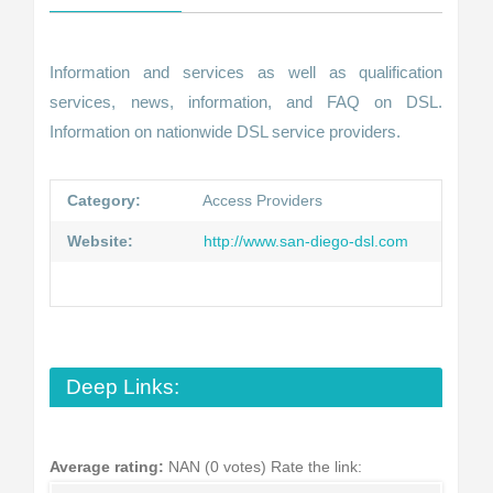
Information and services as well as qualification
services, news, information, and FAQ on DSL.
Information on nationwide DSL service providers.
Category:
Access Providers
Website:
http://www.san-diego-dsl.com
Deep Links:
Average rating:
NAN (0 votes)
Rate the link: