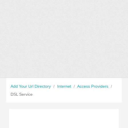
Add Your Url Directory
/
Internet
/
Access Providers
/
DSL Service