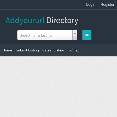
Login
|
Register
Search for a Listing
Home
Submit Listing
Latest Listing
Contact