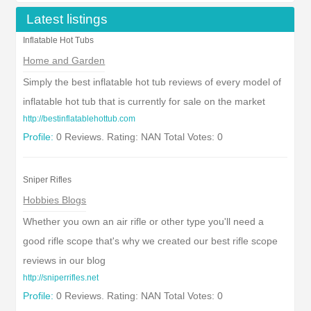
Latest listings
Inflatable Hot Tubs
Home and Garden
Simply the best inflatable hot tub reviews of every model of
inflatable hot tub that is currently for sale on the market
http://bestinflatablehottub.com
Profile:
0 Reviews. Rating: NAN Total Votes: 0
Sniper Rifles
Hobbies Blogs
Whether you own an air rifle or other type you'll need a
good rifle scope that's why we created our best rifle scope
reviews in our blog
http://sniperrifles.net
Profile:
0 Reviews. Rating: NAN Total Votes: 0