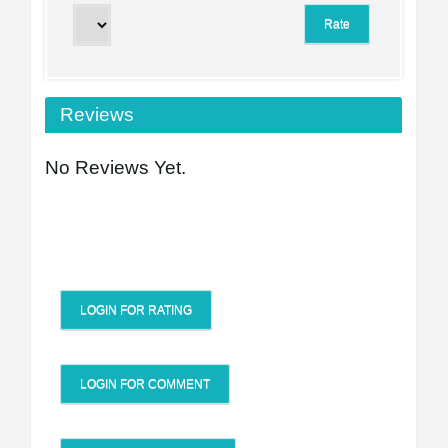
Reviews
No Reviews Yet.
LOGIN FOR RATING
LOGIN FOR COMMENT