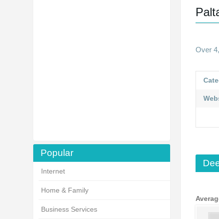
Palt
Over 4,
Cate
Webs
Popular
Dee
Internet
Home & Family
Averag
Business Services