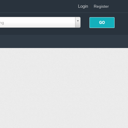
Login
|
Register
ing