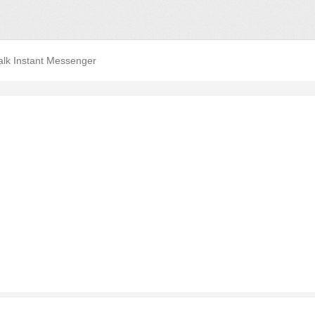
alk Instant Messenger