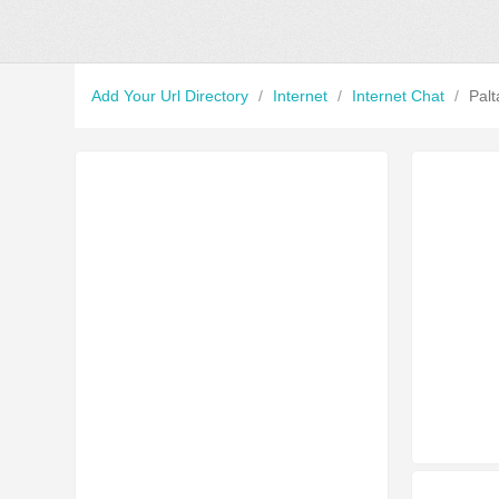
Add Your Url Directory
/
Internet
/
Internet Chat
/
Palt