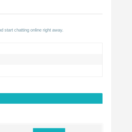
 start chatting online right away.