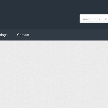
Search for a List
tings
Contact