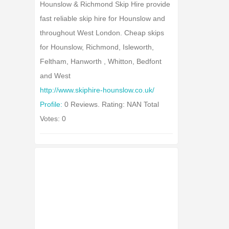
Hounslow & Richmond Skip Hire provide
fast reliable skip hire for Hounslow and
throughout West London. Cheap skips
for Hounslow, Richmond, Isleworth,
Feltham, Hanworth , Whitton, Bedfont
and West
http://www.skiphire-hounslow.co.uk/
Profile:
0 Reviews. Rating: NAN Total
Votes: 0