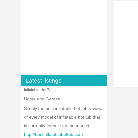
Latest listings
Inflatable Hot Tubs
Home and Garden
Simply the best inflatable hot tub reviews
of every model of inflatable hot tub that
is currently for sale on the market
http://bestinflatablehottub.com