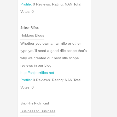
Profile:
0 Reviews. Rating: NAN Total
Votes: 0
Sniper Rifles
Hobbies Blogs
Whether you own an air rifle or other
type you'll need a good rifle scope that's
why we created our best rifle scope
reviews in our blog
http://sniperrifles.net
Profile:
0 Reviews. Rating: NAN Total
Votes: 0
Skip Hire Richmond
Business to Business