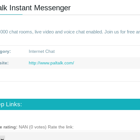
alk Instant Messenger
000 chat rooms, live video and voice chat enabled. Join us for free and
gory:
Internet Chat
ite:
http://www.paltalk.com/
p Links:
e rating:
NAN (0 votes)
Rate the link: