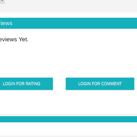
iews
views Yet.
LOGIN FOR RATING
LOGIN FOR COMMENT