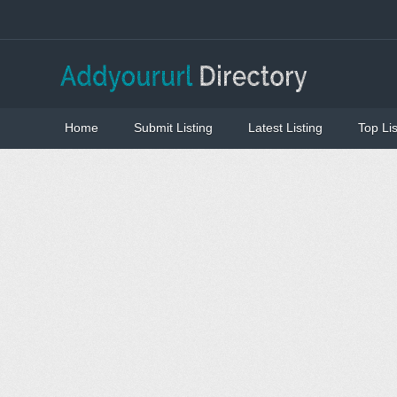
Home
Submit Listing
Latest Listing
Top Lis