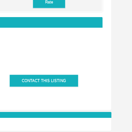
CONTACT THIS LISTING