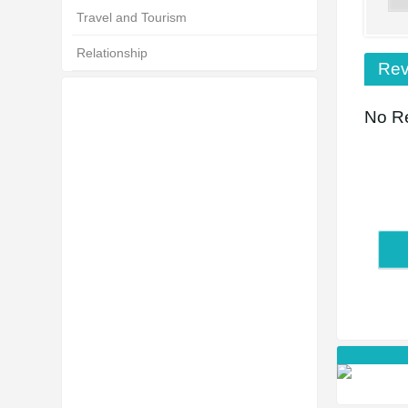
Travel and Tourism
Relationship
Rev
No Re