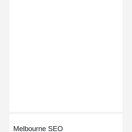
Melbourne SEO