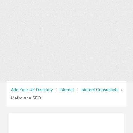
Add Your Url Directory
/
Internet
/
Internet Consultants
/
Melbourne SEO