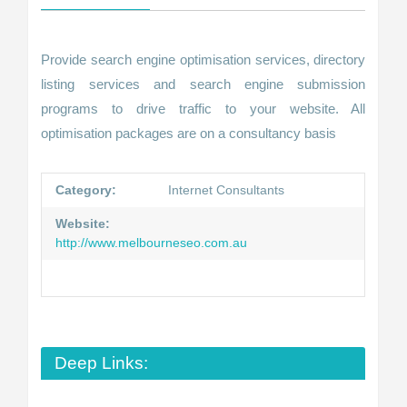
Provide search engine optimisation services, directory
listing services and search engine submission
programs to drive traffic to your website. All
optimisation packages are on a consultancy basis
Category:
Internet Consultants
Website:
http://www.melbourneseo.com.au
Deep Links: