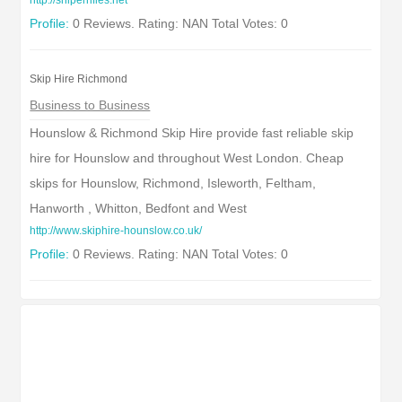
http://sniperrifles.net
Profile:
0 Reviews. Rating: NAN Total Votes: 0
Skip Hire Richmond
Business to Business
Hounslow & Richmond Skip Hire provide fast reliable skip
hire for Hounslow and throughout West London. Cheap
skips for Hounslow, Richmond, Isleworth, Feltham,
Hanworth , Whitton, Bedfont and West
http://www.skiphire-hounslow.co.uk/
Profile:
0 Reviews. Rating: NAN Total Votes: 0