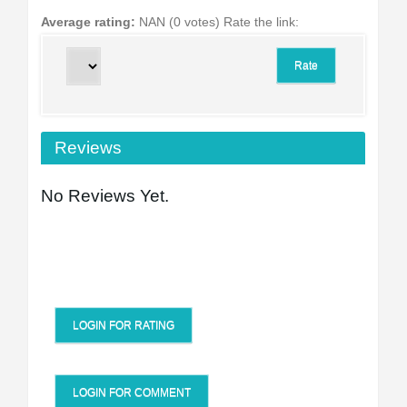
Average rating:
NAN (0 votes)
Rate the link:
Reviews
No Reviews Yet.
LOGIN FOR RATING
LOGIN FOR COMMENT