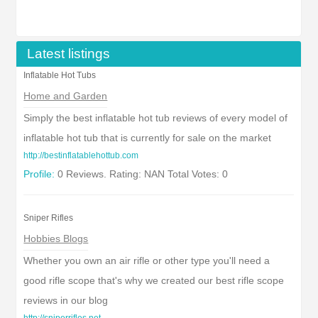
Latest listings
Inflatable Hot Tubs
Home and Garden
Simply the best inflatable hot tub reviews of every model of
inflatable hot tub that is currently for sale on the market
http://bestinflatablehottub.com
Profile:
0 Reviews. Rating: NAN Total Votes: 0
Sniper Rifles
Hobbies Blogs
Whether you own an air rifle or other type you'll need a
good rifle scope that's why we created our best rifle scope
reviews in our blog