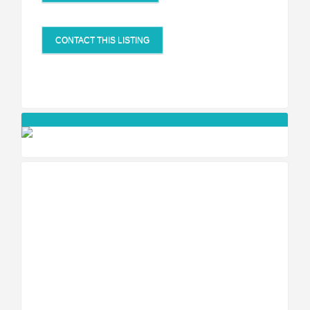
CONTACT THIS LISTING