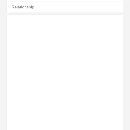
Relationship