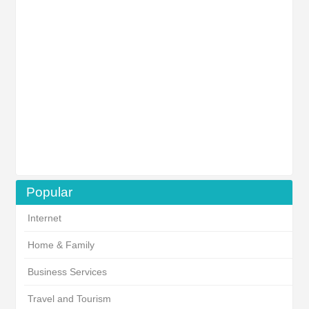
Popular
Internet
Home & Family
Business Services
Travel and Tourism