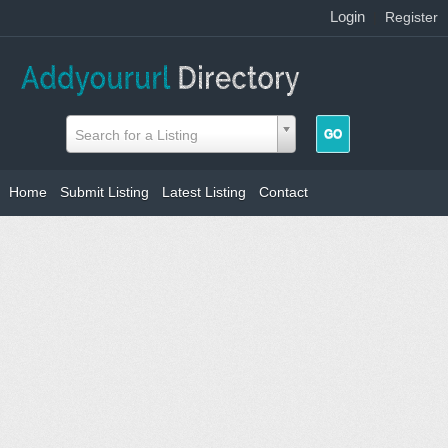
Login
|
Register
Search for a Listing
Home
Submit Listing
Latest Listing
Contact