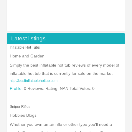
Latest listings
Inflatable Hot Tubs
Home and Garden
Simply the best inflatable hot tub reviews of every model of
inflatable hot tub that is currently for sale on the market
http://bestinflatablehottub.com
Profile:
0 Reviews. Rating: NAN Total Votes: 0
Sniper Rifles
Hobbies Blogs
Whether you own an air rifle or other type you'll need a