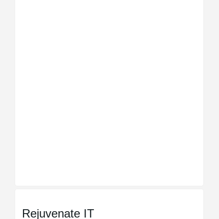
Rejuvenate IT