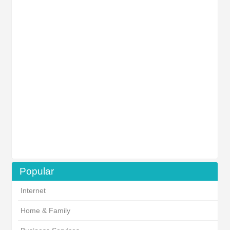
Popular
Internet
Home & Family