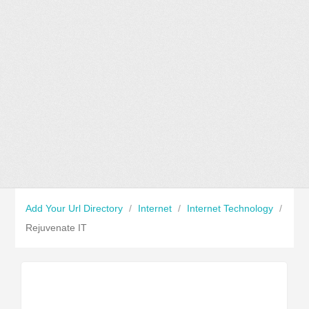
Add Your Url Directory
/
Internet
/
Internet Technology
/
Rejuvenate IT