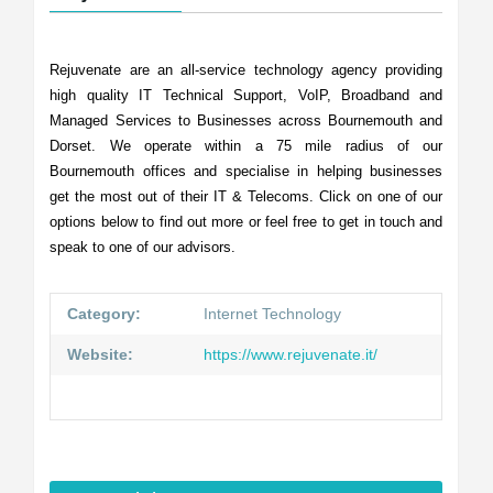
Rejuvenate are an all-service technology agency providing
high quality IT Technical Support, VoIP, Broadband and
Managed Services to Businesses across Bournemouth and
Dorset. We operate within a 75 mile radius of our
Bournemouth offices and specialise in helping businesses
get the most out of their IT & Telecoms. Click on one of our
options below to find out more or feel free to get in touch and
speak to one of our advisors.
Category:
Internet Technology
Website:
https://www.rejuvenate.it/