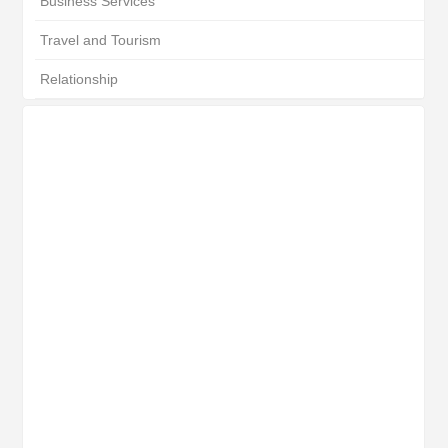
Business Services
Travel and Tourism
Relationship