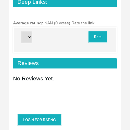
Deep Links:
Average rating:
NAN (0 votes)
Rate the link:
Reviews
No Reviews Yet.
LOGIN FOR RATING