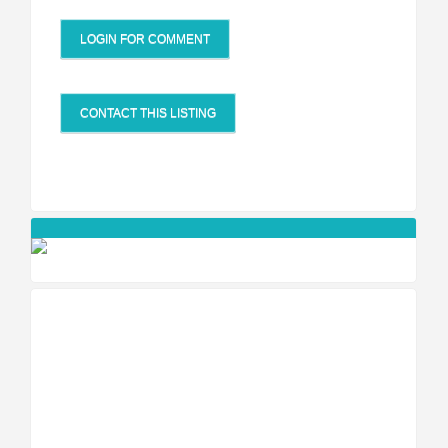
LOGIN FOR COMMENT
CONTACT THIS LISTING