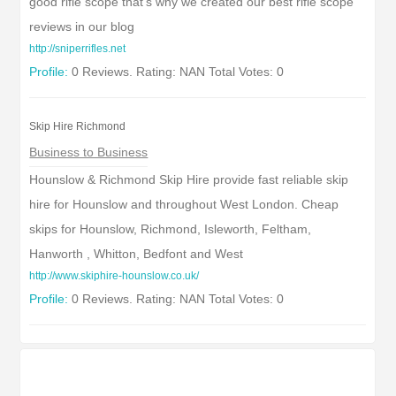
good rifle scope that's why we created our best rifle scope
reviews in our blog
http://sniperrifles.net
Profile:
0 Reviews. Rating: NAN Total Votes: 0
Skip Hire Richmond
Business to Business
Hounslow & Richmond Skip Hire provide fast reliable skip
hire for Hounslow and throughout West London. Cheap
skips for Hounslow, Richmond, Isleworth, Feltham,
Hanworth , Whitton, Bedfont and West
http://www.skiphire-hounslow.co.uk/
Profile:
0 Reviews. Rating: NAN Total Votes: 0