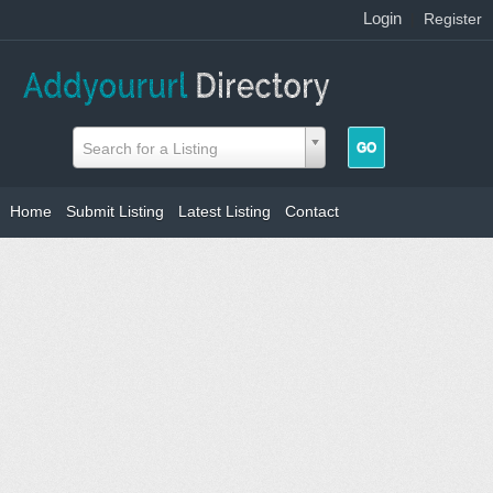
Login
|
Register
Search for a Listing
Home
Submit Listing
Latest Listing
Contact