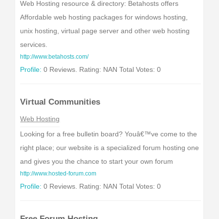
Web Hosting resource & directory: Betahosts offers
Affordable web hosting packages for windows hosting,
unix hosting, virtual page server and other web hosting
services.
http://www.betahosts.com/
Profile:
0 Reviews. Rating: NAN Total Votes: 0
Virtual Communities
Web Hosting
Looking for a free bulletin board? Youâ€™ve come to the
right place; our website is a specialized forum hosting one
and gives you the chance to start your own forum
http://www.hosted-forum.com
Profile:
0 Reviews. Rating: NAN Total Votes: 0
Free Forum Hosting