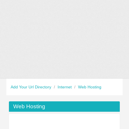
Add Your Url Directory
/
Internet
/
Web Hosting
Web Hosting