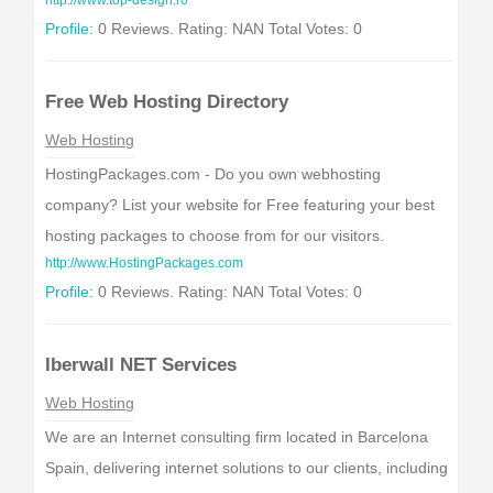
http://www.top-design.ro
Profile:
0 Reviews. Rating: NAN Total Votes: 0
Free Web Hosting Directory
Web Hosting
HostingPackages.com - Do you own webhosting
company? List your website for Free featuring your best
hosting packages to choose from for our visitors.
http://www.HostingPackages.com
Profile:
0 Reviews. Rating: NAN Total Votes: 0
Iberwall NET Services
Web Hosting
We are an Internet consulting firm located in Barcelona
Spain, delivering internet solutions to our clients, including