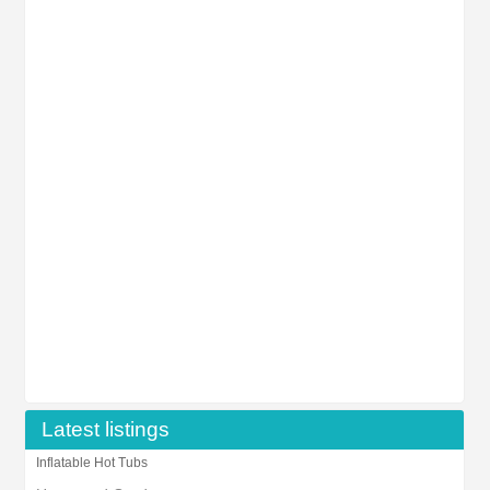
Latest listings
Inflatable Hot Tubs