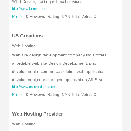
WEB Design, hosting & Email services.
http://www.iberwall.net
Profile:
0 Reviews. Rating: NAN Total Votes: 0
US Creations
Web Hosting
Web site design development company india offers
affordable web site Design Development, php
development,e commerce solution,web application
development,search engine optimization,ASP/.Net
http://www.us-creations.com
Profile:
0 Reviews. Rating: NAN Total Votes: 0
Web Hosting Provider
Web Hosting