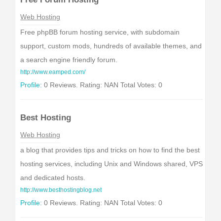
Web Hosting
Free phpBB forum hosting service, with subdomain
support, custom mods, hundreds of available themes, and
a search engine friendly forum.
http://www.eamped.com/
Profile:
0 Reviews. Rating: NAN Total Votes: 0
Best Hosting
Web Hosting
a blog that provides tips and tricks on how to find the best
hosting services, including Unix and Windows shared, VPS
and dedicated hosts.
http://www.besthostingblog.net
Profile:
0 Reviews. Rating: NAN Total Votes: 0