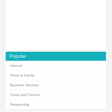
Popular
Internet
Home & Family
Business Services
Travel and Tourism
Relationship