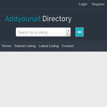
Login
|
Register
Search for a Listing
Home
Submit Listing
Latest Listing
Contact