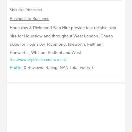
Skip Hire Richmond
Business to Business
Hounslow & Richmond Skip Hire provide fast reliable skip
hire for Hounslow and throughout West London. Cheap
skips for Hounslow, Richmond, Isleworth, Feltham,
Hanworth , Whitton, Bedfont and West
http://www.skiphire-hounslow.co.uk/
Profile:
0 Reviews. Rating: NAN Total Votes: 0