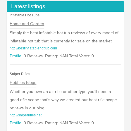
Latest listings
Inflatable Hot Tubs
Home and Garden
Simply the best inflatable hot tub reviews of every model of
inflatable hot tub that is currently for sale on the market
http://bestinflatablehottub.com
Profile:
0 Reviews. Rating: NAN Total Votes: 0
Sniper Rifles
Hobbies Blogs
Whether you own an air rifle or other type you'll need a
good rifle scope that's why we created our best rifle scope
reviews in our blog
http://sniperrifles.net
Profile:
0 Reviews. Rating: NAN Total Votes: 0