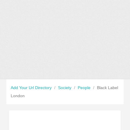
Add Your Url Directory
/
Society
/
People
/
Black Label
London