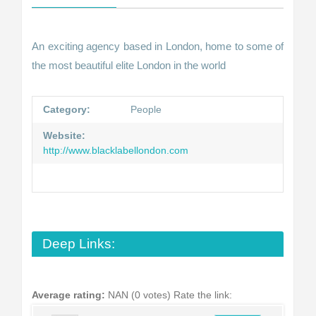
An exciting agency based in London, home to some of
the most beautiful elite London in the world
Category:
People
Website:
http://www.blacklabellondon.com
Deep Links:
Average rating:
NAN (0 votes)
Rate the link: