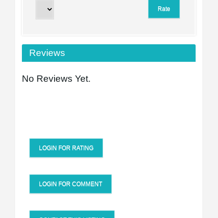
Reviews
No Reviews Yet.
LOGIN FOR RATING
LOGIN FOR COMMENT