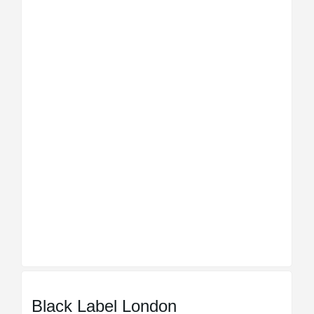
Black Label London