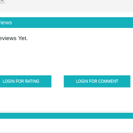
iews
views Yet.
LOGIN FOR RATING
LOGIN FOR COMMENT