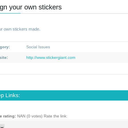
gn your own stickers
ur own stickers made.
gory:
Social Issues
ite:
http://www.stickergiant.com
p Links:
e rating:
NAN (0 votes)
Rate the link: