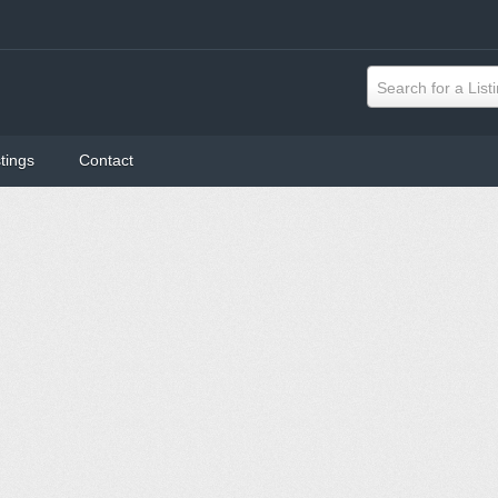
Search for a List
tings
Contact