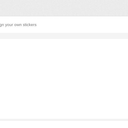
gn your own stickers