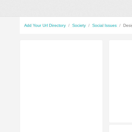
Add Your Url Directory
/
Society
/
Social Issues
/
Desi