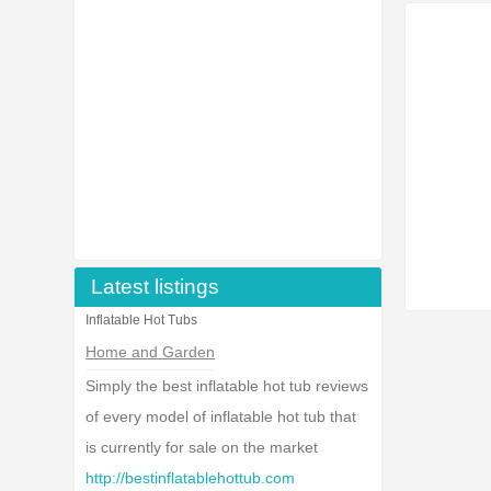
Latest listings
Inflatable Hot Tubs
Home and Garden
Simply the best inflatable hot tub reviews
of every model of inflatable hot tub that
is currently for sale on the market
http://bestinflatablehottub.com