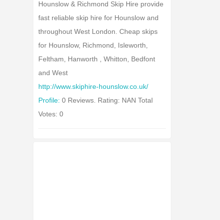
Hounslow & Richmond Skip Hire provide
fast reliable skip hire for Hounslow and
throughout West London. Cheap skips
for Hounslow, Richmond, Isleworth,
Feltham, Hanworth , Whitton, Bedfont
and West
http://www.skiphire-hounslow.co.uk/
Profile:
0 Reviews. Rating: NAN Total
Votes: 0