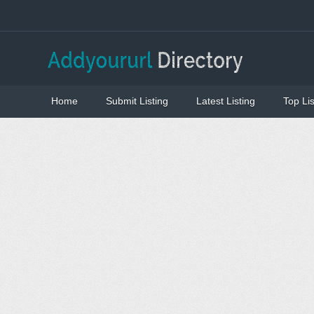
Home
Submit Listing
Latest Listing
Top Lis