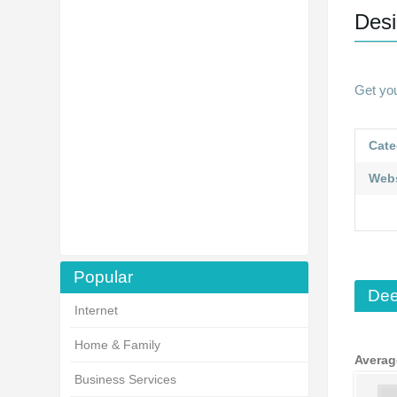
Desi
Get yo
Cate
Webs
Popular
Dee
Internet
Home & Family
Averag
Business Services