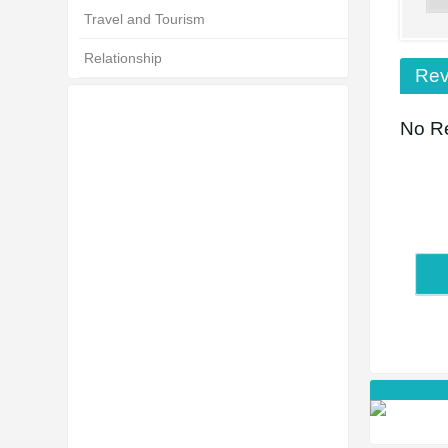
Travel and Tourism
Relationship
Rev
No Re