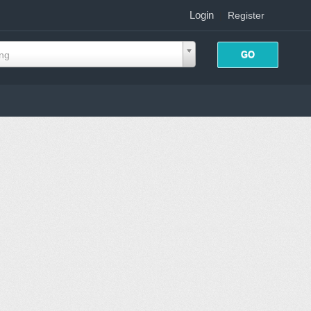
Login
|
Register
ing