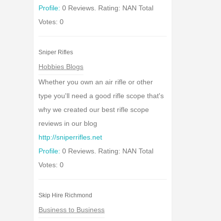
Profile:
0 Reviews. Rating: NAN Total
Votes: 0
Sniper Rifles
Hobbies Blogs
Whether you own an air rifle or other
type you'll need a good rifle scope that's
why we created our best rifle scope
reviews in our blog
http://sniperrifles.net
Profile:
0 Reviews. Rating: NAN Total
Votes: 0
Skip Hire Richmond
Business to Business