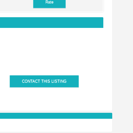
CONTACT THIS LISTING