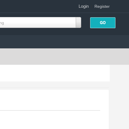
Login
|
Register
ing