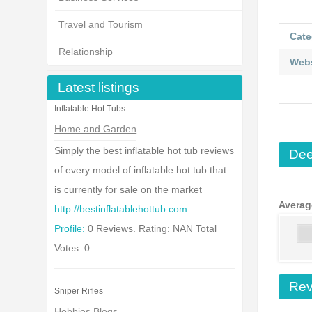
Travel and Tourism
Cate
Relationship
Webs
Latest listings
Inflatable Hot Tubs
Home and Garden
Simply the best inflatable hot tub reviews
Dee
of every model of inflatable hot tub that
is currently for sale on the market
Averag
http://bestinflatablehottub.com
Profile:
0 Reviews. Rating: NAN Total
Votes: 0
Rev
Sniper Rifles
Hobbies Blogs