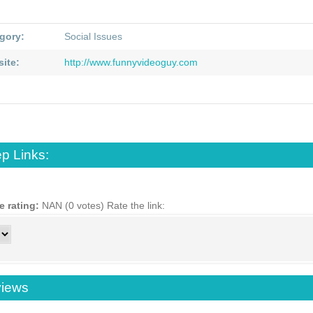
gory:
Social Issues
ite:
http://www.funnyvideoguy.com
p Links:
e rating:
NAN (0 votes)
Rate the link:
iews