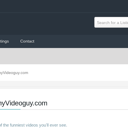
Search for a List
tings
Contact
nyVideoguy.com
nyVideoguy.com
 the funniest videos you'll ever see.