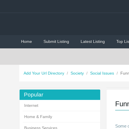
Home
Submit Listing
Latest Listing
Top Lis
Add Your Url Directory
/
Society
/
Social Issues
/
Fun
Popular
Fun
Internet
Home & Family
Some of
Business Services