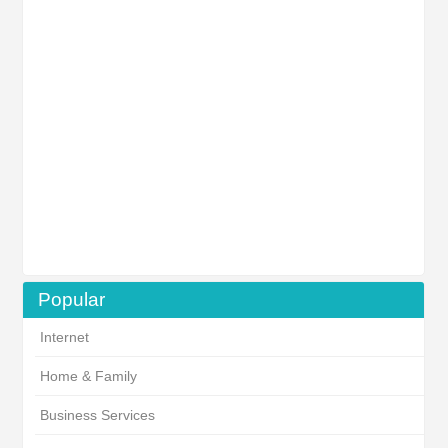
Popular
Internet
Home & Family
Business Services