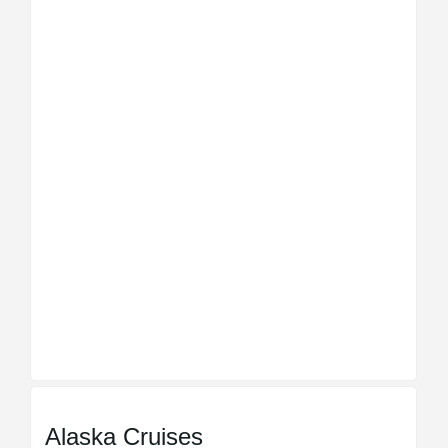
Alaska Cruises