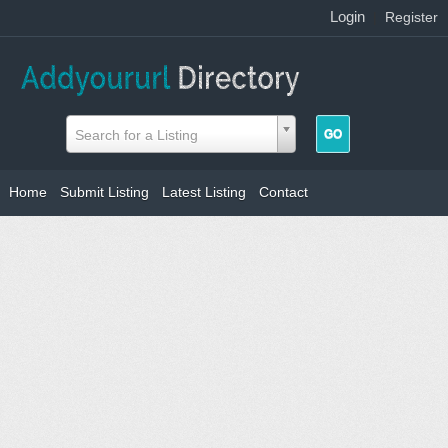
Login
|
Register
Search for a Listing
Home
Submit Listing
Latest Listing
Contact