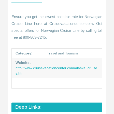
Ensure you get the lowest possible rate for Norwegian
Cruise Line here at Cruisevacationcenter.com. Get
special offers for Norwegian Cruise Line by calling toll
free at 800-803-7245.
Category:
Travel and Tourism
Website:
http://www.cruisevacationcenter.com/alaska_cruise
s.htm
Deep Links: