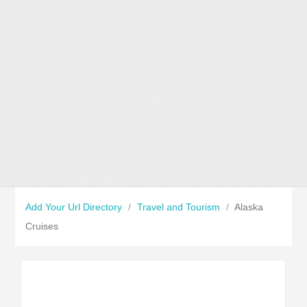
Add Your Url Directory
/
Travel and Tourism
/
Alaska
Cruises