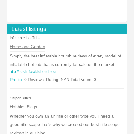
Latest listings
Inflatable Hot Tubs
Home and Garden
Simply the best inflatable hot tub reviews of every model of
inflatable hot tub that is currently for sale on the market
http://bestinflatablehottub.com
Profile:
0 Reviews. Rating: NAN Total Votes: 0
Sniper Rifles
Hobbies Blogs
Whether you own an air rifle or other type you'll need a
good rifle scope that's why we created our best rifle scope
reviews in our blog