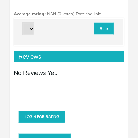
Average rating:
NAN (0 votes)
Rate the link:
Reviews
No Reviews Yet.
LOGIN FOR RATING