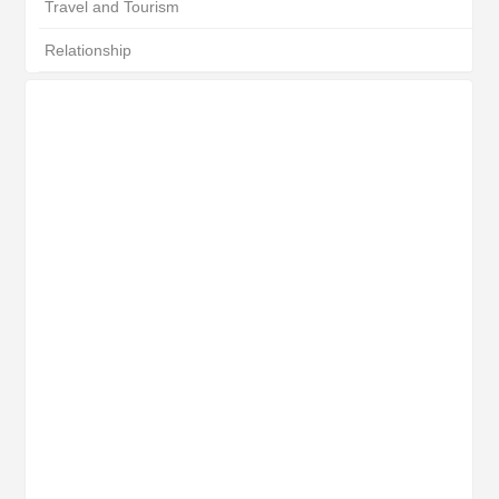
Travel and Tourism
Relationship