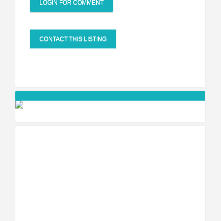
LOGIN FOR COMMENT
CONTACT THIS LISTING