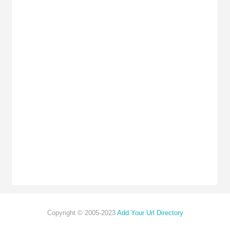
Copyright © 2005-2023
Add Your Url Directory