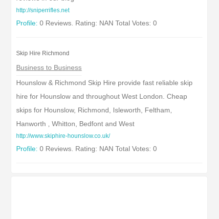
http://sniperrifles.net
Profile:
0 Reviews. Rating: NAN Total Votes: 0
Skip Hire Richmond
Business to Business
Hounslow & Richmond Skip Hire provide fast reliable skip
hire for Hounslow and throughout West London. Cheap
skips for Hounslow, Richmond, Isleworth, Feltham,
Hanworth , Whitton, Bedfont and West
http://www.skiphire-hounslow.co.uk/
Profile:
0 Reviews. Rating: NAN Total Votes: 0