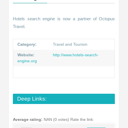
Hotels search engine is now a partner of Octopus
Travel.
Category:
Travel and Tourism
Website:
http://www.hotels-search-
engine.org
Deep Links:
Average rating:
NAN (0 votes)
Rate the link: