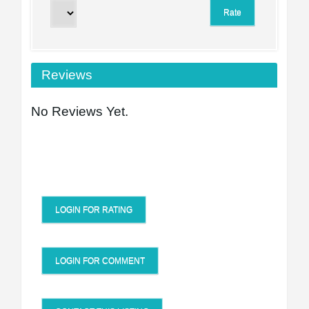
Reviews
No Reviews Yet.
LOGIN FOR RATING
LOGIN FOR COMMENT