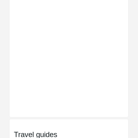
Travel guides