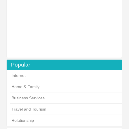
Popular
Internet
Home & Family
Business Services
Travel and Tourism
Relationship