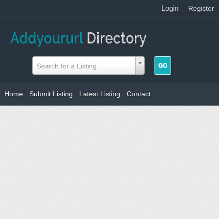
Login
|
Register
Search for a Listing
Home
Submit Listing
Latest Listing
Contact