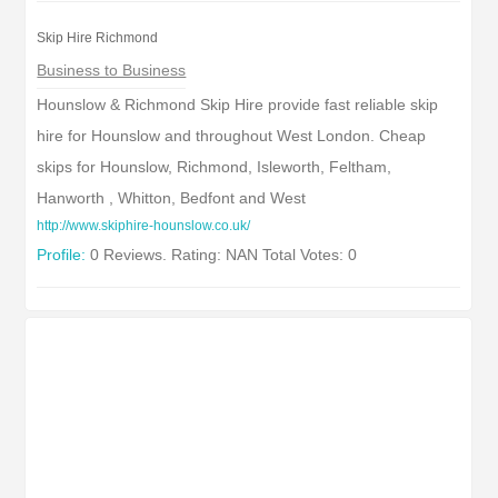
Skip Hire Richmond
Business to Business
Hounslow & Richmond Skip Hire provide fast reliable skip
hire for Hounslow and throughout West London. Cheap
skips for Hounslow, Richmond, Isleworth, Feltham,
Hanworth , Whitton, Bedfont and West
http://www.skiphire-hounslow.co.uk/
Profile:
0 Reviews. Rating: NAN Total Votes: 0