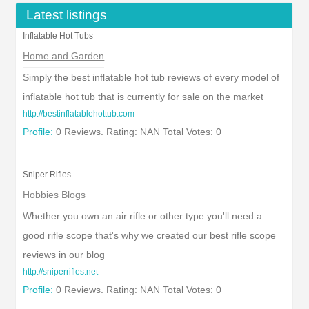
Latest listings
Inflatable Hot Tubs
Home and Garden
Simply the best inflatable hot tub reviews of every model of
inflatable hot tub that is currently for sale on the market
http://bestinflatablehottub.com
Profile:
0 Reviews. Rating: NAN Total Votes: 0
Sniper Rifles
Hobbies Blogs
Whether you own an air rifle or other type you'll need a
good rifle scope that's why we created our best rifle scope
reviews in our blog
http://sniperrifles.net
Profile:
0 Reviews. Rating: NAN Total Votes: 0