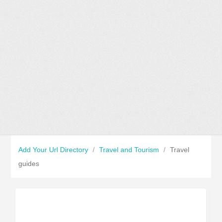
Add Your Url Directory
/
Travel and Tourism
/
Travel
guides