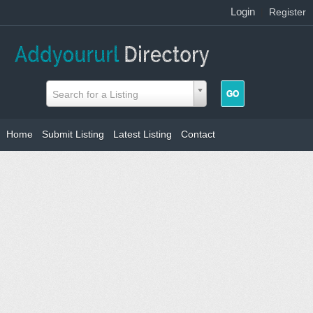
Login
|
Register
Search for a Listing
Home
Submit Listing
Latest Listing
Contact