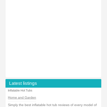
Latest listings
Inflatable Hot Tubs
Home and Garden
Simply the best inflatable hot tub reviews of every model of