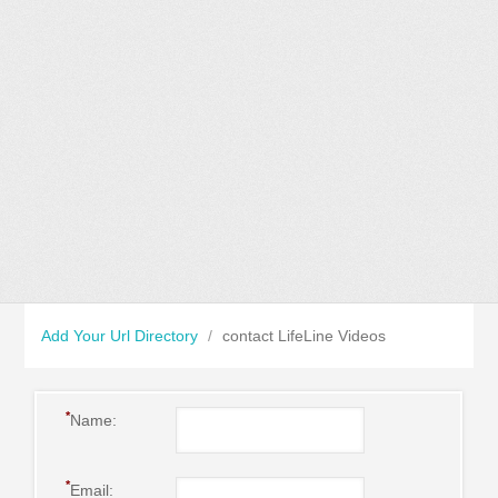
Add Your Url Directory
/
contact LifeLine Videos
*
Name:
*
Email: