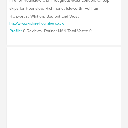
hire for Hounslow and throughout West London. Cheap
skips for Hounslow, Richmond, Isleworth, Feltham,
Hanworth , Whitton, Bedfont and West
http://www.skiphire-hounslow.co.uk/
Profile:
0 Reviews. Rating: NAN Total Votes: 0