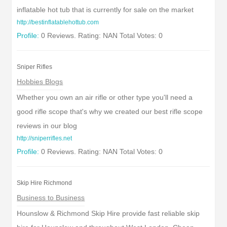
inflatable hot tub that is currently for sale on the market
http://bestinflatablehottub.com
Profile:
0 Reviews. Rating: NAN Total Votes: 0
Sniper Rifles
Hobbies Blogs
Whether you own an air rifle or other type you'll need a
good rifle scope that's why we created our best rifle scope
reviews in our blog
http://sniperrifles.net
Profile:
0 Reviews. Rating: NAN Total Votes: 0
Skip Hire Richmond
Business to Business
Hounslow & Richmond Skip Hire provide fast reliable skip