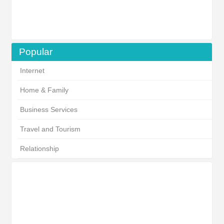
Popular
Internet
Home & Family
Business Services
Travel and Tourism
Relationship