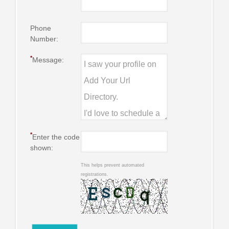
Phone
Number:
*
Message:
*
Enter the code
shown:
This helps prevent automated
registrations.