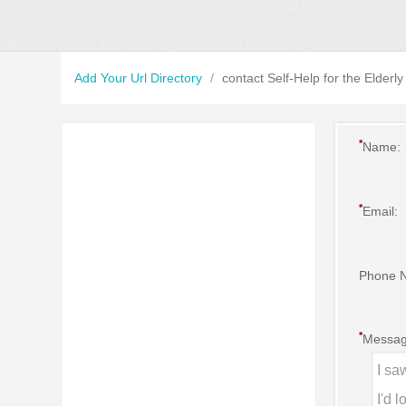
Add Your Url Directory
/
contact Self-Help for the Elderly
*
Name:
*
Email:
Phone 
*
Messag