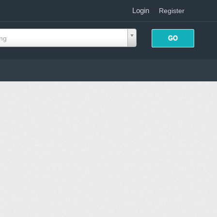
Login
|
Register
ing