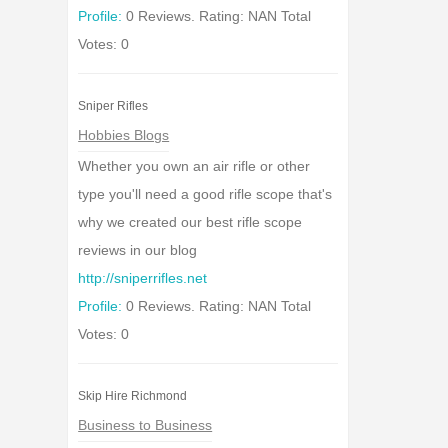
Profile:
0 Reviews. Rating: NAN Total
Votes: 0
Sniper Rifles
Hobbies Blogs
Whether you own an air rifle or other
type you'll need a good rifle scope that's
why we created our best rifle scope
reviews in our blog
http://sniperrifles.net
Profile:
0 Reviews. Rating: NAN Total
Votes: 0
Skip Hire Richmond
Business to Business