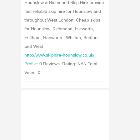
Hounslow & Richmond Skip Hire provide
fast reliable skip hire for Hounslow and
throughout West London. Cheap skips
for Hounslow, Richmond, Isleworth,
Feltham, Hanworth , Whitton, Bedfont
and West
http://www.skiphire-hounslow.co.uk/
Profile:
0 Reviews. Rating: NAN Total
Votes: 0