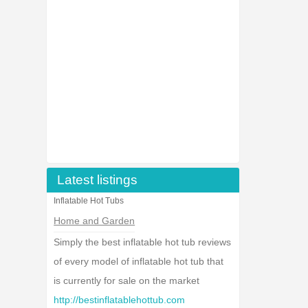
Latest listings
Inflatable Hot Tubs
Home and Garden
Simply the best inflatable hot tub reviews
of every model of inflatable hot tub that
is currently for sale on the market
http://bestinflatablehottub.com