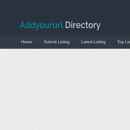
Home
Submit Listing
Latest Listing
Top Lis