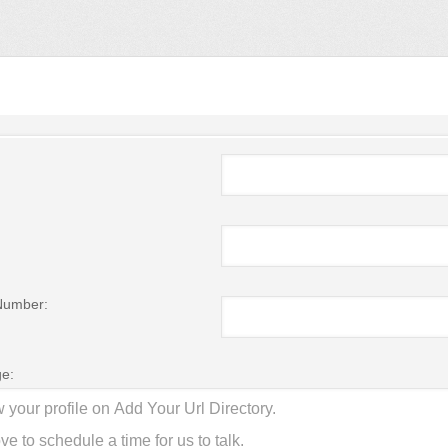
Number:
e: