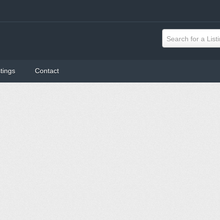
Search for a List
tings
Contact