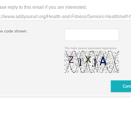
he code shown:
This helps prevent automated registrations.