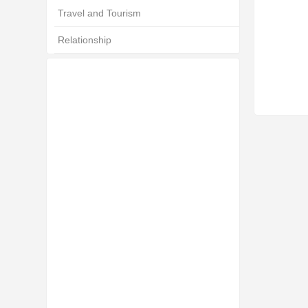
Travel and Tourism
Relationship