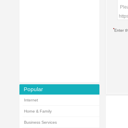
*
Enter t
Popular
Internet
Home & Family
Business Services