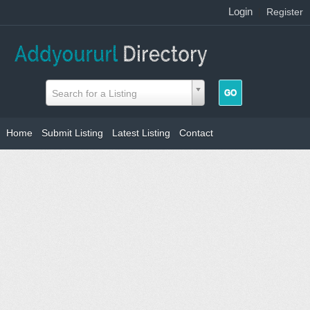
Login
|
Register
Search for a Listing
Home
Submit Listing
Latest Listing
Contact