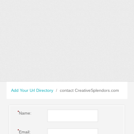
Add Your Url Directory
/
contact CreativeSplendors.com
*
Name:
*
Email: