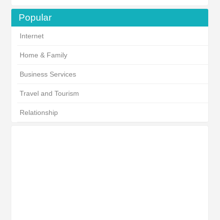
Popular
Internet
Home & Family
Business Services
Travel and Tourism
Relationship