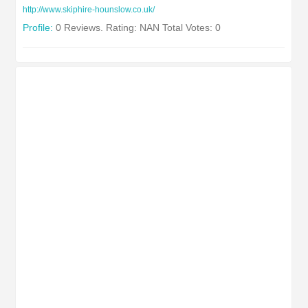
http://www.skiphire-hounslow.co.uk/
Profile:
0 Reviews. Rating: NAN Total Votes: 0