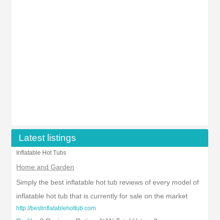
Latest listings
Inflatable Hot Tubs
Home and Garden
Simply the best inflatable hot tub reviews of every model of
inflatable hot tub that is currently for sale on the market
http://bestinflatablehottub.com