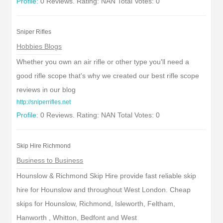
Profile:
0 Reviews. Rating: NAN Total Votes: 0
Sniper Rifles
Hobbies Blogs
Whether you own an air rifle or other type you'll need a
good rifle scope that's why we created our best rifle scope
reviews in our blog
http://sniperrifles.net
Profile:
0 Reviews. Rating: NAN Total Votes: 0
Skip Hire Richmond
Business to Business
Hounslow & Richmond Skip Hire provide fast reliable skip
hire for Hounslow and throughout West London. Cheap
skips for Hounslow, Richmond, Isleworth, Feltham,
Hanworth , Whitton, Bedfont and West