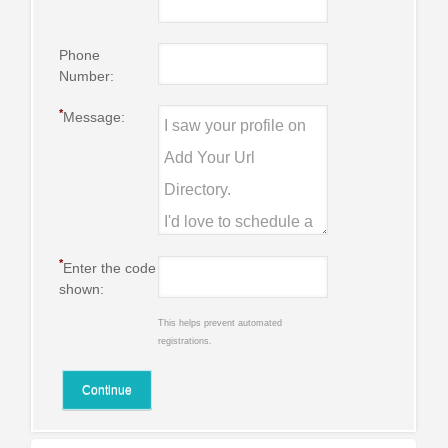
Phone
Number:
*
Message:
*
Enter the code
shown:
This helps prevent automated
registrations.