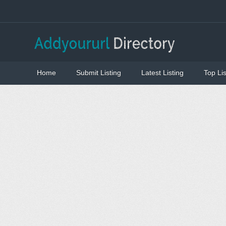
Home
Submit Listing
Latest Listing
Top Lis