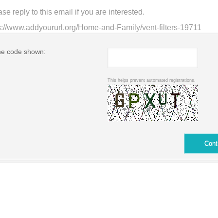
he code shown:
This helps prevent automated registrations.