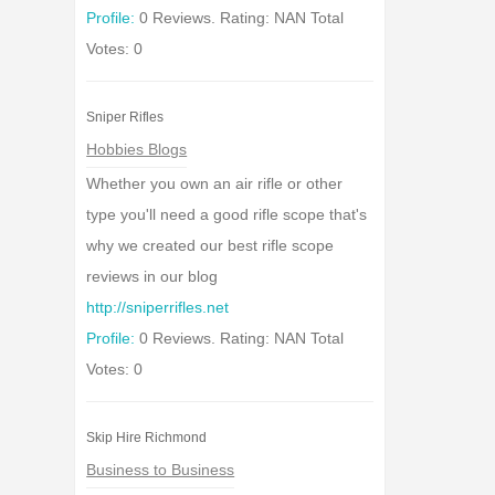
Profile:
0 Reviews. Rating: NAN Total
Votes: 0
Sniper Rifles
Hobbies Blogs
Whether you own an air rifle or other
type you'll need a good rifle scope that's
why we created our best rifle scope
reviews in our blog
http://sniperrifles.net
Profile:
0 Reviews. Rating: NAN Total
Votes: 0
Skip Hire Richmond
Business to Business