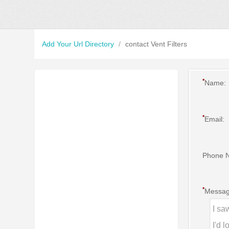
Add Your Url Directory
/
contact Vent Filters
*
Name:
*
Email:
Phone 
*
Messag