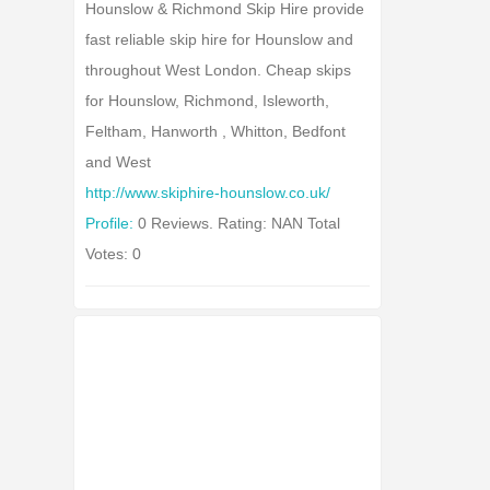
Hounslow & Richmond Skip Hire provide
fast reliable skip hire for Hounslow and
throughout West London. Cheap skips
for Hounslow, Richmond, Isleworth,
Feltham, Hanworth , Whitton, Bedfont
and West
http://www.skiphire-hounslow.co.uk/
Profile:
0 Reviews. Rating: NAN Total
Votes: 0