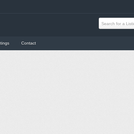
Search for a List
tings
Contact