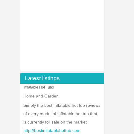
Latest listings
Inflatable Hot Tubs
Home and Garden
Simply the best inflatable hot tub reviews
of every model of inflatable hot tub that
is currently for sale on the market
http://bestinflatablehottub.com