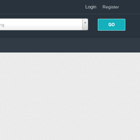
Login
|
Register
ing