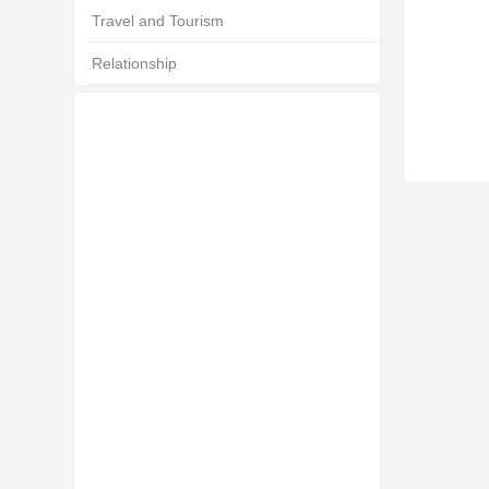
Travel and Tourism
Relationship