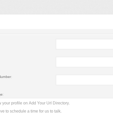
Number:
e: