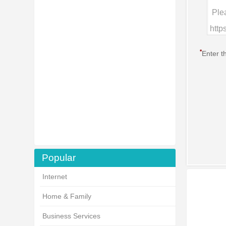
*
Enter t
Popular
Internet
Home & Family
Business Services