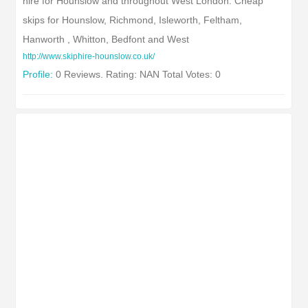
hire for Hounslow and throughout West London. Cheap
skips for Hounslow, Richmond, Isleworth, Feltham,
Hanworth , Whitton, Bedfont and West
http://www.skiphire-hounslow.co.uk/
Profile:
0 Reviews. Rating: NAN Total Votes: 0