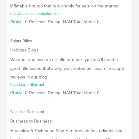
inflatable hot tub that is currently for sale on the market
http://bestinflatablehottub.com
Profile:
0 Reviews. Rating: NAN Total Votes: 0
Sniper Rifles
Hobbies Blogs
Whether you own an air rifle or other type you'll need a
good rifle scope that's why we created our best rifle scope
reviews in our blog
http://sniperrifles.net
Profile:
0 Reviews. Rating: NAN Total Votes: 0
Skip Hire Richmond
Business to Business
Hounslow & Richmond Skip Hire provide fast reliable skip