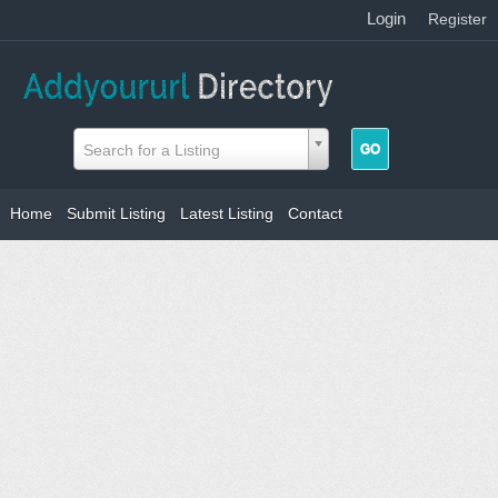
Login
|
Register
Search for a Listing
Home
Submit Listing
Latest Listing
Contact