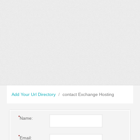
Add Your Url Directory
/
contact Exchange Hosting
*
Name:
*
Email: