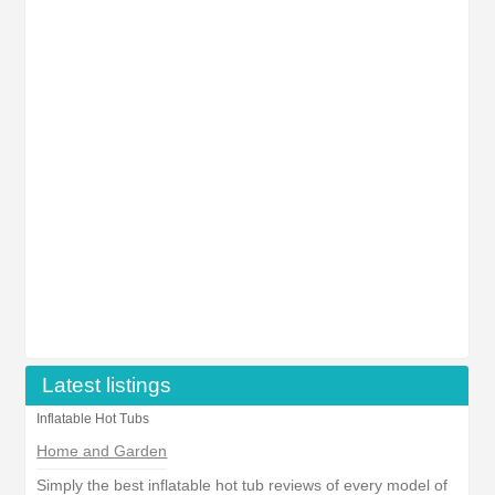
Latest listings
Inflatable Hot Tubs
Home and Garden
Simply the best inflatable hot tub reviews of every model of