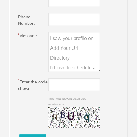
Phone
Number:
*
Message:
*
Enter the code
shown:
This helps prevent automated
registrations.