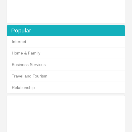
Popular
Internet
Home & Family
Business Services
Travel and Tourism
Relationship