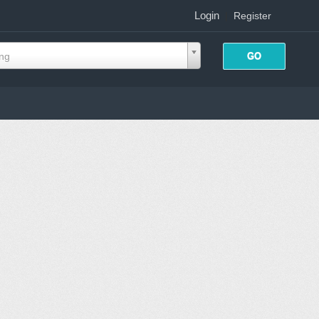
Login
|
Register
ing