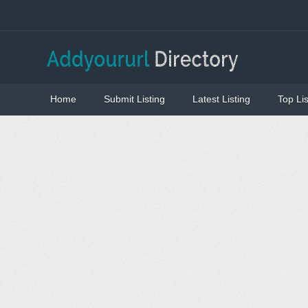
Home
Submit Listing
Latest Listing
Top Lis