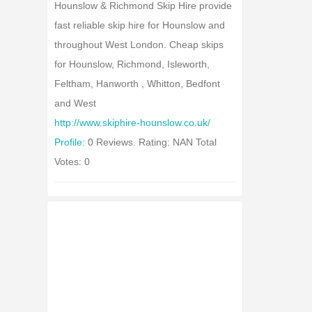
Hounslow & Richmond Skip Hire provide
fast reliable skip hire for Hounslow and
throughout West London. Cheap skips
for Hounslow, Richmond, Isleworth,
Feltham, Hanworth , Whitton, Bedfont
and West
http://www.skiphire-hounslow.co.uk/
Profile:
0 Reviews. Rating: NAN Total
Votes: 0