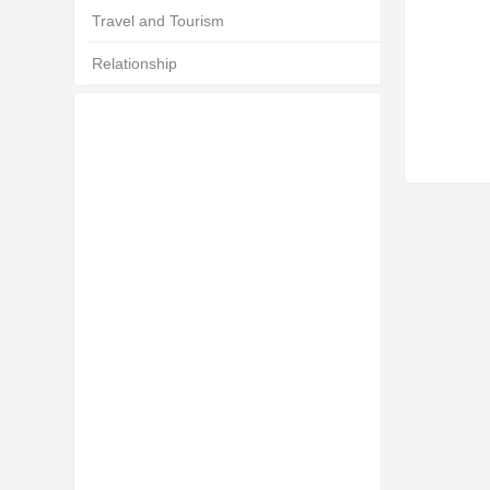
Travel and Tourism
Relationship