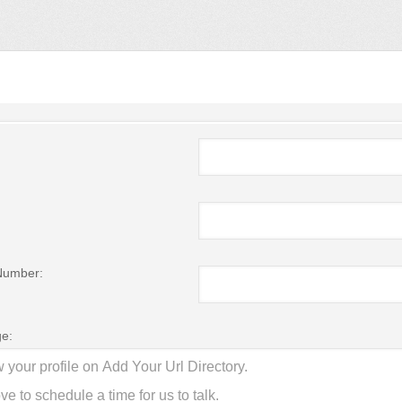
Number:
e: