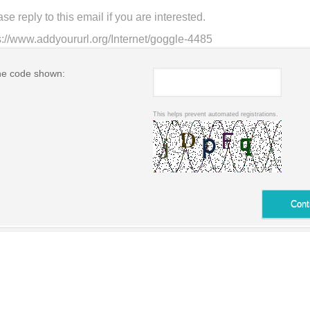
he code shown:
This helps prevent automated registrations.