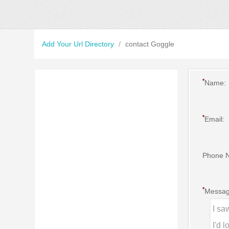
Add Your Url Directory
/
contact Goggle
*
Name:
*
Email:
Phone 
*
Messag