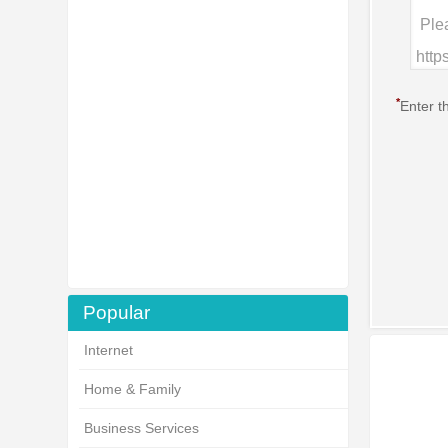
*
Enter t
Popular
Internet
Home & Family
Business Services