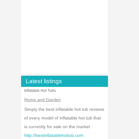
Latest listings
Inflatable Hot Tubs
Home and Garden
Simply the best inflatable hot tub reviews
of every model of inflatable hot tub that
is currently for sale on the market
http://bestinflatablehottub.com