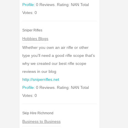
Profile:
0 Reviews. Rating: NAN Total
Votes: 0
Sniper Rifles
Hobbies Blogs
Whether you own an air rifle or other
type you'll need a good rifle scope that's
why we created our best rifle scope
reviews in our blog
http://sniperrifles.net
Profile:
0 Reviews. Rating: NAN Total
Votes: 0
Skip Hire Richmond
Business to Business