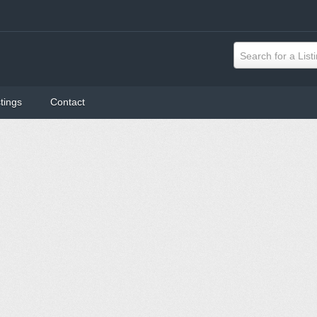
Search for a List
tings
Contact