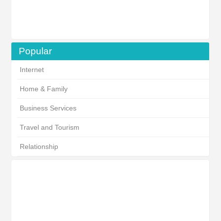
Popular
Internet
Home & Family
Business Services
Travel and Tourism
Relationship