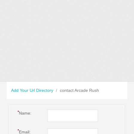
Add Your Url Directory
/
contact Arcade Rush
*
Name:
*
Email: