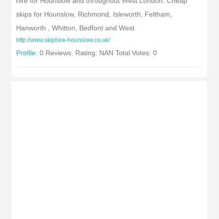
hire for Hounslow and throughout West London. Cheap
skips for Hounslow, Richmond, Isleworth, Feltham,
Hanworth , Whitton, Bedfont and West
http://www.skiphire-hounslow.co.uk/
Profile:
0 Reviews. Rating: NAN Total Votes: 0