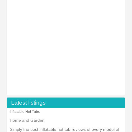
Latest listings
Inflatable Hot Tubs
Home and Garden
Simply the best inflatable hot tub reviews of every model of