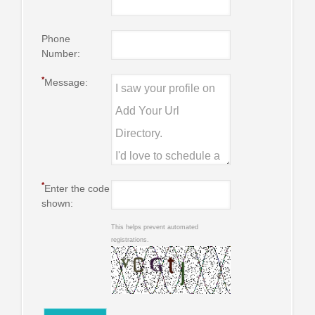
Phone
Number:
*
Message:
*
Enter the code
shown:
This helps prevent automated
registrations.