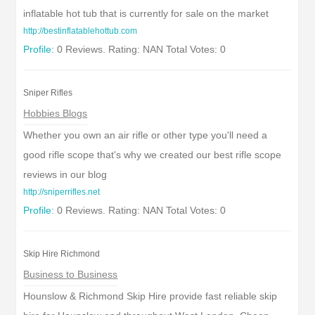
inflatable hot tub that is currently for sale on the market
http://bestinflatablehottub.com
Profile:
0 Reviews. Rating: NAN Total Votes: 0
Sniper Rifles
Hobbies Blogs
Whether you own an air rifle or other type you'll need a
good rifle scope that's why we created our best rifle scope
reviews in our blog
http://sniperrifles.net
Profile:
0 Reviews. Rating: NAN Total Votes: 0
Skip Hire Richmond
Business to Business
Hounslow & Richmond Skip Hire provide fast reliable skip