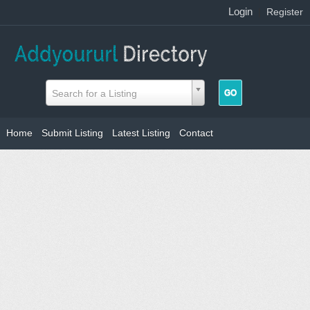
Login
|
Register
Search for a Listing
Home
Submit Listing
Latest Listing
Contact