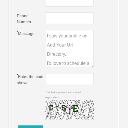
Phone
Number:
*
Message:
*
Enter the code
shown:
This helps prevent automated
registrations.