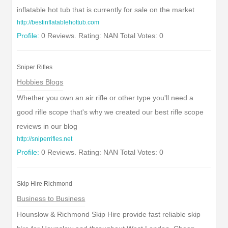
inflatable hot tub that is currently for sale on the market
http://bestinflatablehottub.com
Profile:
0 Reviews. Rating: NAN Total Votes: 0
Sniper Rifles
Hobbies Blogs
Whether you own an air rifle or other type you'll need a
good rifle scope that's why we created our best rifle scope
reviews in our blog
http://sniperrifles.net
Profile:
0 Reviews. Rating: NAN Total Votes: 0
Skip Hire Richmond
Business to Business
Hounslow & Richmond Skip Hire provide fast reliable skip