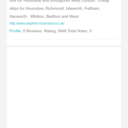
hire for Hounslow and throughout West London. Cheap
skips for Hounslow, Richmond, Isleworth, Feltham,
Hanworth , Whitton, Bedfont and West
http://www.skiphire-hounslow.co.uk/
Profile:
0 Reviews. Rating: NAN Total Votes: 0