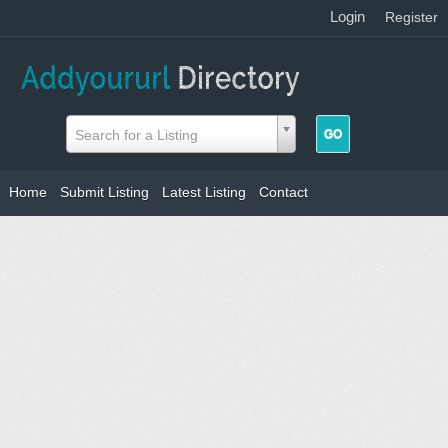
Login
|
Register
Search for a Listing
Home
Submit Listing
Latest Listing
Contact