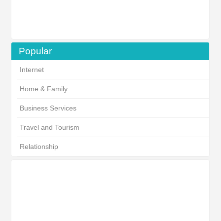
Popular
Internet
Home & Family
Business Services
Travel and Tourism
Relationship