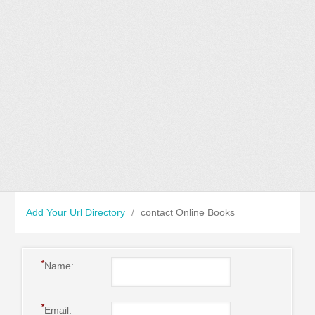
Add Your Url Directory
/
contact Online Books
*
Name:
*
Email: