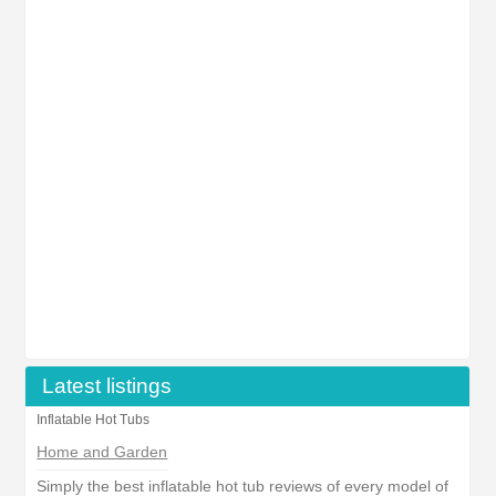
Latest listings
Inflatable Hot Tubs
Home and Garden
Simply the best inflatable hot tub reviews of every model of