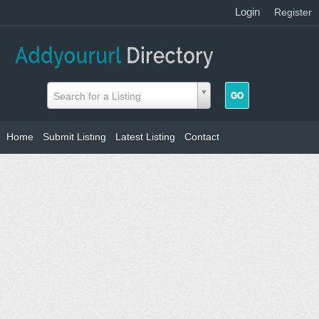
Login
|
Register
Search for a Listing
Home
Submit Listing
Latest Listing
Contact