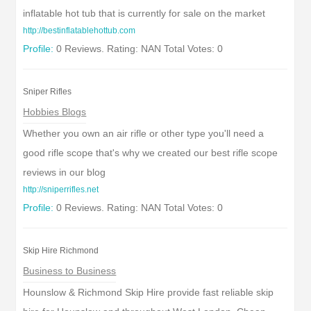
inflatable hot tub that is currently for sale on the market
http://bestinflatablehottub.com
Profile:
0 Reviews. Rating: NAN Total Votes: 0
Sniper Rifles
Hobbies Blogs
Whether you own an air rifle or other type you'll need a
good rifle scope that's why we created our best rifle scope
reviews in our blog
http://sniperrifles.net
Profile:
0 Reviews. Rating: NAN Total Votes: 0
Skip Hire Richmond
Business to Business
Hounslow & Richmond Skip Hire provide fast reliable skip