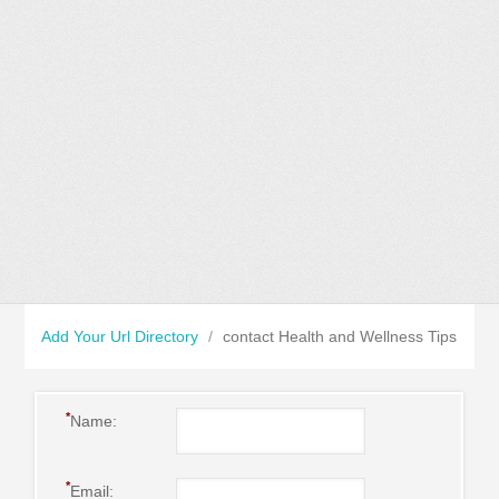
Add Your Url Directory
/
contact Health and Wellness Tips
*
Name:
*
Email: