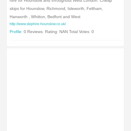
hire for Hounslow and throughout West London. Cheap
skips for Hounslow, Richmond, Isleworth, Feltham,
Hanworth , Whitton, Bedfont and West
http://www.skiphire-hounslow.co.uk/
Profile:
0 Reviews. Rating: NAN Total Votes: 0