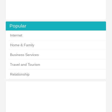
Popular
Internet
Home & Family
Business Services
Travel and Tourism
Relationship