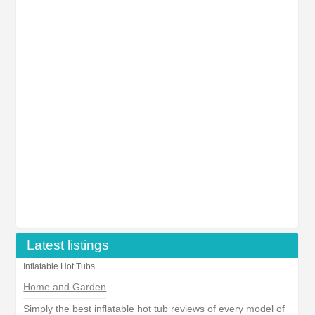
Latest listings
Inflatable Hot Tubs
Home and Garden
Simply the best inflatable hot tub reviews of every model of