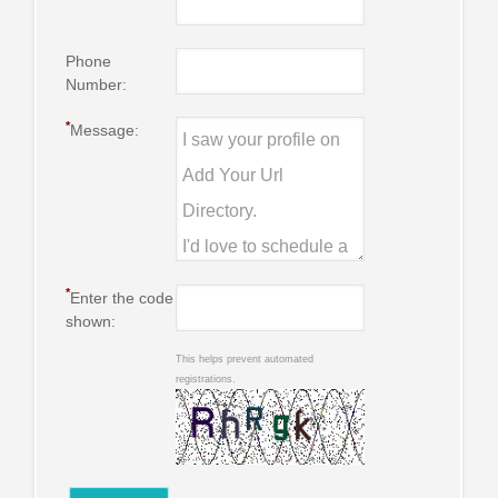
Phone
Number:
*
Message:
*
Enter the code
shown:
This helps prevent automated
registrations.