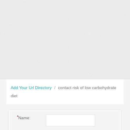
Add Your Url Directory
/
contact risk of low carbohydrate
diet
*
Name: