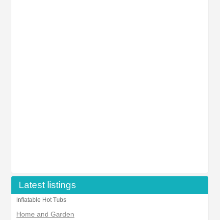
Latest listings
Inflatable Hot Tubs
Home and Garden