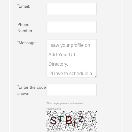
*
Email:
Phone
Number:
*
Message:
*
Enter the code
shown:
This helps prevent automated
registrations.