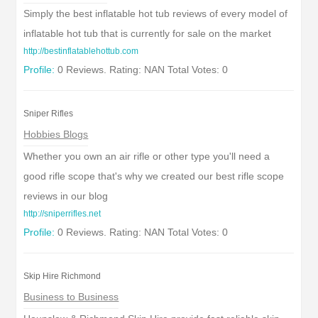
Simply the best inflatable hot tub reviews of every model of
inflatable hot tub that is currently for sale on the market
http://bestinflatablehottub.com
Profile:
0 Reviews. Rating: NAN Total Votes: 0
Sniper Rifles
Hobbies Blogs
Whether you own an air rifle or other type you'll need a
good rifle scope that's why we created our best rifle scope
reviews in our blog
http://sniperrifles.net
Profile:
0 Reviews. Rating: NAN Total Votes: 0
Skip Hire Richmond
Business to Business