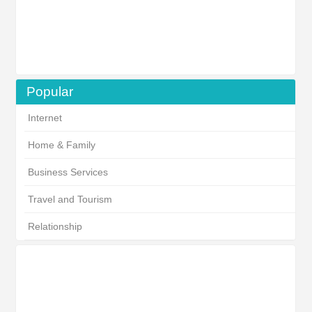
Popular
Internet
Home & Family
Business Services
Travel and Tourism
Relationship