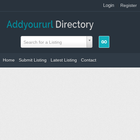
Login
|
Register
Search for a Listing
Home
Submit Listing
Latest Listing
Contact