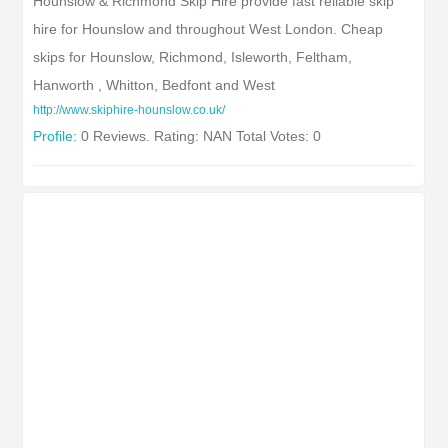
Hounslow & Richmond Skip Hire provide fast reliable skip
hire for Hounslow and throughout West London. Cheap
skips for Hounslow, Richmond, Isleworth, Feltham,
Hanworth , Whitton, Bedfont and West
http://www.skiphire-hounslow.co.uk/
Profile:
0 Reviews. Rating: NAN Total Votes: 0