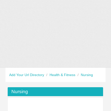
Add Your Url Directory
/
Health & Fitness
/
Nursing
Nursing