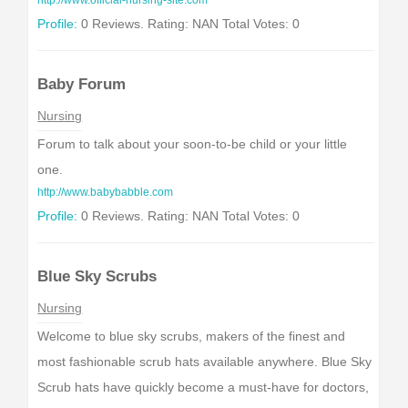
http://www.official-nursing-site.com
Profile:
0 Reviews. Rating: NAN Total Votes: 0
Baby Forum
Nursing
Forum to talk about your soon-to-be child or your little
one.
http://www.babybabble.com
Profile:
0 Reviews. Rating: NAN Total Votes: 0
Blue Sky Scrubs
Nursing
Welcome to blue sky scrubs, makers of the finest and
most fashionable scrub hats available anywhere. Blue Sky
Scrub hats have quickly become a must-have for doctors,