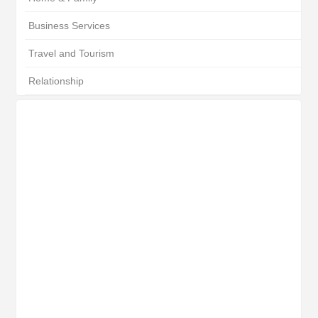
Business Services
Travel and Tourism
Relationship