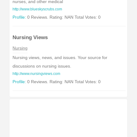
nurses, and other medical
http://www.blueskyscrubs.com
Profile:
0 Reviews. Rating: NAN Total Votes: 0
Nursing Views
Nursing
Nursing views, news, and issues. Your source for
discussions on nursing issues.
http://www.nursingviews.com
Profile:
0 Reviews. Rating: NAN Total Votes: 0