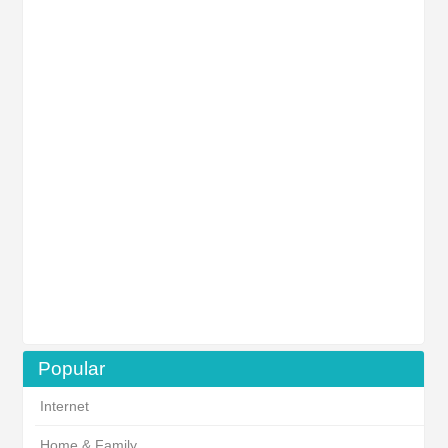
Popular
Internet
Home & Family