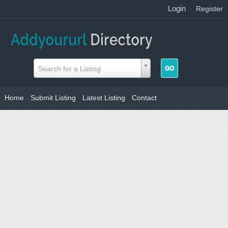
Login
|
Register
Search for a Listing
Home
Submit Listing
Latest Listing
Contact