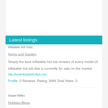
Latest listings
Inflatable Hot Tubs
Home and Garden
Simply the best inflatable hot tub reviews of every model of
inflatable hot tub that is currently for sale on the market
http://bestinflatablehottub.com
Profile:
0 Reviews. Rating: NAN Total Votes: 0
Sniper Rifles
Hobbies Blogs