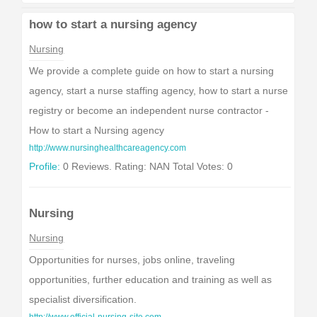
how to start a nursing agency
Nursing
We provide a complete guide on how to start a nursing
agency, start a nurse staffing agency, how to start a nurse
registry or become an independent nurse contractor -
How to start a Nursing agency
http://www.nursinghealthcareagency.com
Profile:
0 Reviews. Rating: NAN Total Votes: 0
Nursing
Nursing
Opportunities for nurses, jobs online, traveling
opportunities, further education and training as well as
specialist diversification.