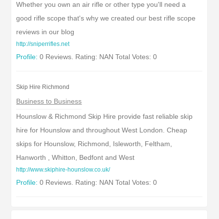
Whether you own an air rifle or other type you'll need a
good rifle scope that's why we created our best rifle scope
reviews in our blog
http://sniperrifles.net
Profile:
0 Reviews. Rating: NAN Total Votes: 0
Skip Hire Richmond
Business to Business
Hounslow & Richmond Skip Hire provide fast reliable skip
hire for Hounslow and throughout West London. Cheap
skips for Hounslow, Richmond, Isleworth, Feltham,
Hanworth , Whitton, Bedfont and West
http://www.skiphire-hounslow.co.uk/
Profile:
0 Reviews. Rating: NAN Total Votes: 0