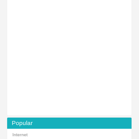
Popular
Internet