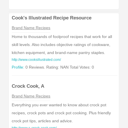
Cook's Illustrated Recipe Resource
Brand Name Recipes
Home to thousands of foolproof recipes that work for all
skill levels. Also includes objective ratings of cookware,
kitchen equipment, and brand-name pantry staples.
http://www.cooksillustrated.com/
Profile:
0 Reviews. Rating: NAN Total Votes: 0
Crock Cook, A
Brand Name Recipes
Everything you ever wanted to know about crock pot
recipes, crock pots and crock pot cooking. Plus friendly
crock pot tips, articles and advice.