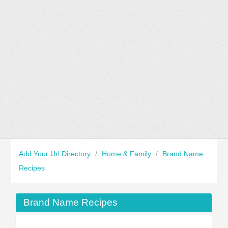
Add Your Url Directory
/
Home & Family
/
Brand Name
Recipes
Brand Name Recipes