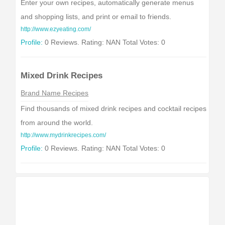
Enter your own recipes, automatically generate menus
and shopping lists, and print or email to friends.
http://www.ezyeating.com/
Profile:
0 Reviews. Rating: NAN Total Votes: 0
Mixed Drink Recipes
Brand Name Recipes
Find thousands of mixed drink recipes and cocktail recipes
from around the world.
http://www.mydrinkrecipes.com/
Profile:
0 Reviews. Rating: NAN Total Votes: 0