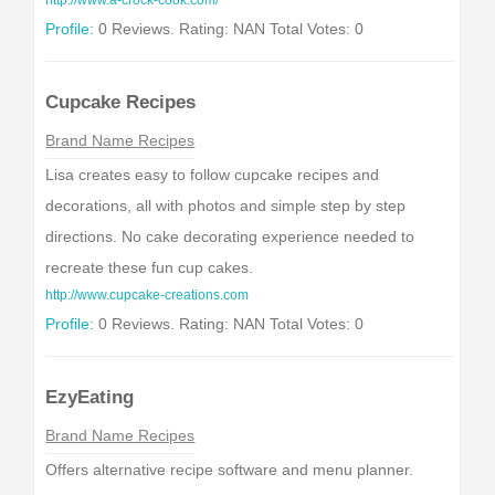
http://www.a-crock-cook.com/
Profile:
0 Reviews. Rating: NAN Total Votes: 0
Cupcake Recipes
Brand Name Recipes
Lisa creates easy to follow cupcake recipes and
decorations, all with photos and simple step by step
directions. No cake decorating experience needed to
recreate these fun cup cakes.
http://www.cupcake-creations.com
Profile:
0 Reviews. Rating: NAN Total Votes: 0
EzyEating
Brand Name Recipes
Offers alternative recipe software and menu planner.