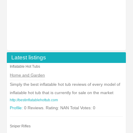
Latest listings
Inflatable Hot Tubs
Home and Garden
Simply the best inflatable hot tub reviews of every model of
inflatable hot tub that is currently for sale on the market
http://bestinflatablehottub.com
Profile:
0 Reviews. Rating: NAN Total Votes: 0
Sniper Rifles