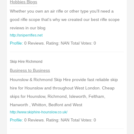
Hobbies Blogs
Whether you own an air rifle or other type you'll need a
good rifle scope that's why we created our best rifle scope
reviews in our blog
http://sniperrifles.net
Profile:
0 Reviews. Rating: NAN Total Votes: 0
Skip Hire Richmond
Business to Business
Hounslow & Richmond Skip Hire provide fast reliable skip
hire for Hounslow and throughout West London. Cheap
skips for Hounslow, Richmond, Isleworth, Feltham,
Hanworth , Whitton, Bedfont and West
http://www.skiphire-hounslow.co.uk/
Profile:
0 Reviews. Rating: NAN Total Votes: 0