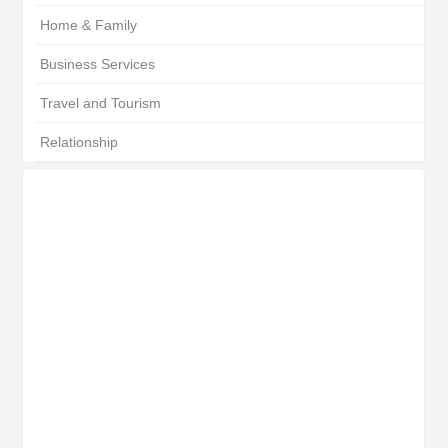
Home & Family
Business Services
Travel and Tourism
Relationship