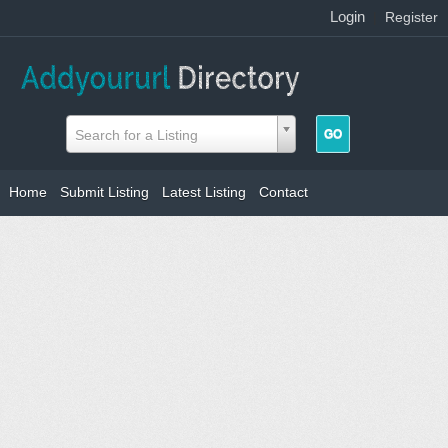
Login
|
Register
Search for a Listing
Home
Submit Listing
Latest Listing
Contact