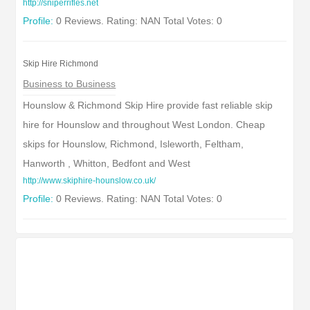
http://sniperrifles.net
Profile:
0 Reviews. Rating: NAN Total Votes: 0
Skip Hire Richmond
Business to Business
Hounslow & Richmond Skip Hire provide fast reliable skip
hire for Hounslow and throughout West London. Cheap
skips for Hounslow, Richmond, Isleworth, Feltham,
Hanworth , Whitton, Bedfont and West
http://www.skiphire-hounslow.co.uk/
Profile:
0 Reviews. Rating: NAN Total Votes: 0