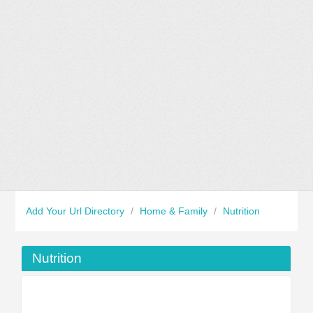
Add Your Url Directory
/
Home & Family
/
Nutrition
Nutrition