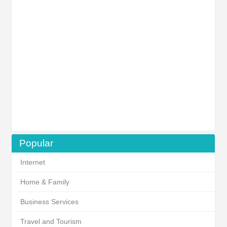
Popular
Internet
Home & Family
Business Services
Travel and Tourism