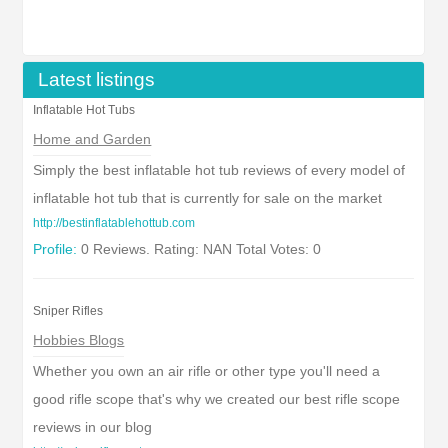
Latest listings
Inflatable Hot Tubs
Home and Garden
Simply the best inflatable hot tub reviews of every model of
inflatable hot tub that is currently for sale on the market
http://bestinflatablehottub.com
Profile:
0 Reviews. Rating: NAN Total Votes: 0
Sniper Rifles
Hobbies Blogs
Whether you own an air rifle or other type you'll need a
good rifle scope that's why we created our best rifle scope
reviews in our blog