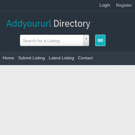
Login
|
Register
Search for a Listing
Home
Submit Listing
Latest Listing
Contact