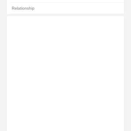
Relationship