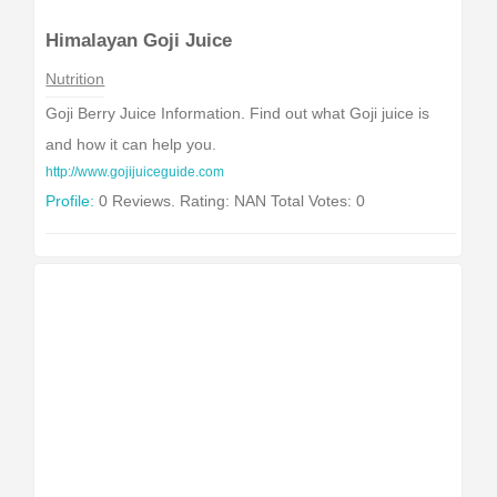
Himalayan Goji Juice
Nutrition
Goji Berry Juice Information. Find out what Goji juice is
and how it can help you.
http://www.gojijuiceguide.com
Profile:
0 Reviews. Rating: NAN Total Votes: 0