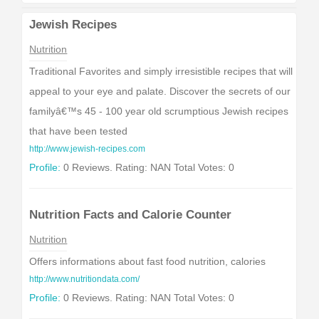
Jewish Recipes
Nutrition
Traditional Favorites and simply irresistible recipes that will
appeal to your eye and palate. Discover the secrets of our
familyâ€™s 45 - 100 year old scrumptious Jewish recipes
that have been tested
http://www.jewish-recipes.com
Profile:
0 Reviews. Rating: NAN Total Votes: 0
Nutrition Facts and Calorie Counter
Nutrition
Offers informations about fast food nutrition, calories
http://www.nutritiondata.com/
Profile:
0 Reviews. Rating: NAN Total Votes: 0