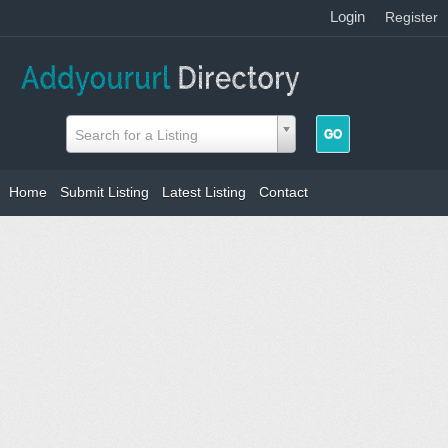
Login
|
Register
Search for a Listing
Home
Submit Listing
Latest Listing
Contact