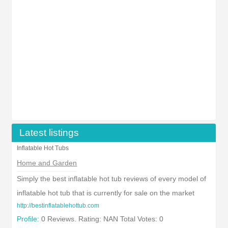
Latest listings
Inflatable Hot Tubs
Home and Garden
Simply the best inflatable hot tub reviews of every model of
inflatable hot tub that is currently for sale on the market
http://bestinflatablehottub.com
Profile:
0 Reviews. Rating: NAN Total Votes: 0