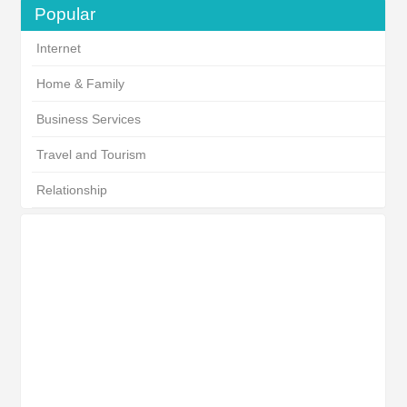
Popular
Internet
Home & Family
Business Services
Travel and Tourism
Relationship