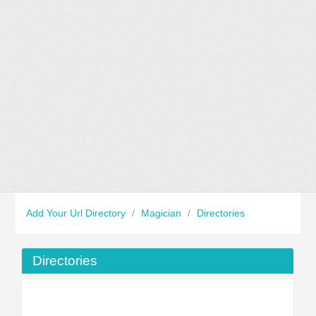
Add Your Url Directory
/
Magician
/
Directories
Directories