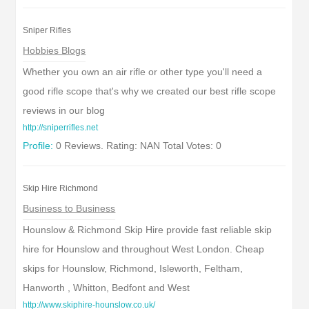
Sniper Rifles
Hobbies Blogs
Whether you own an air rifle or other type you'll need a
good rifle scope that's why we created our best rifle scope
reviews in our blog
http://sniperrifles.net
Profile:
0 Reviews. Rating: NAN Total Votes: 0
Skip Hire Richmond
Business to Business
Hounslow & Richmond Skip Hire provide fast reliable skip
hire for Hounslow and throughout West London. Cheap
skips for Hounslow, Richmond, Isleworth, Feltham,
Hanworth , Whitton, Bedfont and West
http://www.skiphire-hounslow.co.uk/