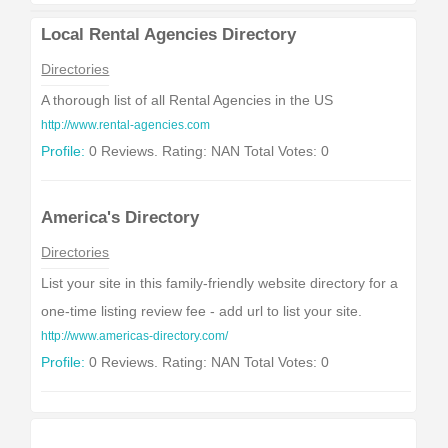
Local Rental Agencies Directory
Directories
A thorough list of all Rental Agencies in the US
http://www.rental-agencies.com
Profile:
0 Reviews. Rating: NAN Total Votes: 0
America's Directory
Directories
List your site in this family-friendly website directory for a
one-time listing review fee - add url to list your site.
http://www.americas-directory.com/
Profile:
0 Reviews. Rating: NAN Total Votes: 0