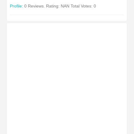
Profile:
0 Reviews. Rating: NAN Total Votes: 0