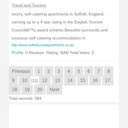
Travel and Tourism
luxury, self-catering apartments in Suffolk, England,
earning up to a 4 star rating in the English Tourism
Councilâ€™s award scheme.Beautiful surrounds and
luxurious self catering accommodation in
http://www.suffolkcoastapartments.co.uk/
Profile:
0 Reviews. Rating: NAN Total Votes: 0
Previous
1
2
3
4
5
6
7
8
9
10
12
13
14
15
16
17
[11]
18
19
20
Next
Total records: 384