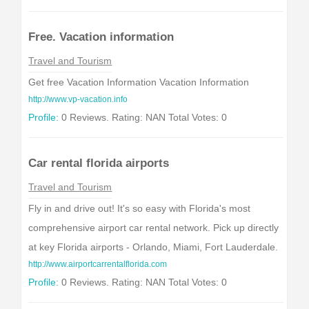
Free. Vacation information
Travel and Tourism
Get free Vacation Information Vacation Information
http://www.vp-vacation.info
Profile:
0 Reviews. Rating: NAN Total Votes: 0
Car rental florida airports
Travel and Tourism
Fly in and drive out! It's so easy with Florida's most
comprehensive airport car rental network. Pick up directly
at key Florida airports - Orlando, Miami, Fort Lauderdale.
http://www.airportcarrentalflorida.com
Profile:
0 Reviews. Rating: NAN Total Votes: 0