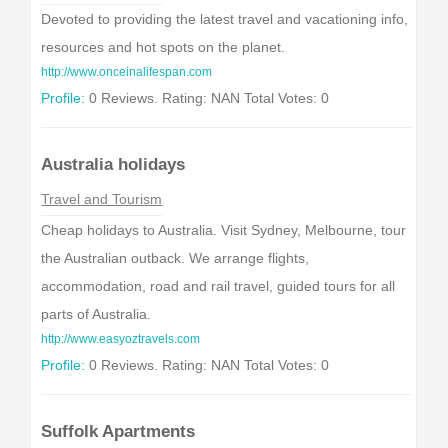
Devoted to providing the latest travel and vacationing info,
resources and hot spots on the planet.
http://www.onceinalifespan.com
Profile:
0 Reviews. Rating: NAN Total Votes: 0
Australia holidays
Travel and Tourism
Cheap holidays to Australia. Visit Sydney, Melbourne, tour
the Australian outback. We arrange flights,
accommodation, road and rail travel, guided tours for all
parts of Australia.
http://www.easyoztravels.com
Profile:
0 Reviews. Rating: NAN Total Votes: 0
Suffolk Apartments