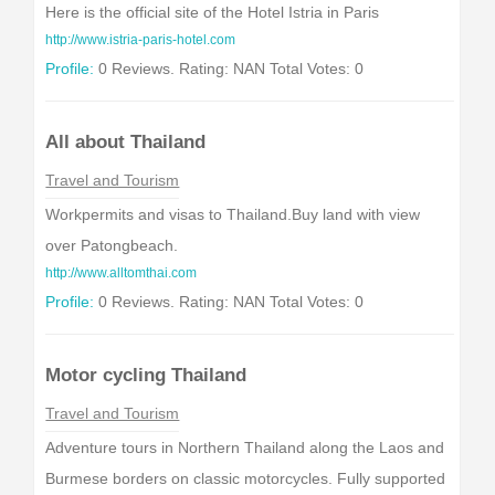
Here is the official site of the Hotel Istria in Paris
http://www.istria-paris-hotel.com
Profile:
0 Reviews. Rating: NAN Total Votes: 0
All about Thailand
Travel and Tourism
Workpermits and visas to Thailand.Buy land with view
over Patongbeach.
http://www.alltomthai.com
Profile:
0 Reviews. Rating: NAN Total Votes: 0
Motor cycling Thailand
Travel and Tourism
Adventure tours in Northern Thailand along the Laos and
Burmese borders on classic motorcycles. Fully supported