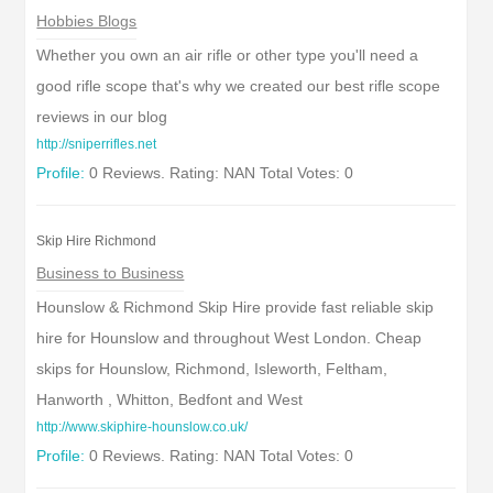
Hobbies Blogs
Whether you own an air rifle or other type you'll need a
good rifle scope that's why we created our best rifle scope
reviews in our blog
http://sniperrifles.net
Profile:
0 Reviews. Rating: NAN Total Votes: 0
Skip Hire Richmond
Business to Business
Hounslow & Richmond Skip Hire provide fast reliable skip
hire for Hounslow and throughout West London. Cheap
skips for Hounslow, Richmond, Isleworth, Feltham,
Hanworth , Whitton, Bedfont and West
http://www.skiphire-hounslow.co.uk/
Profile:
0 Reviews. Rating: NAN Total Votes: 0