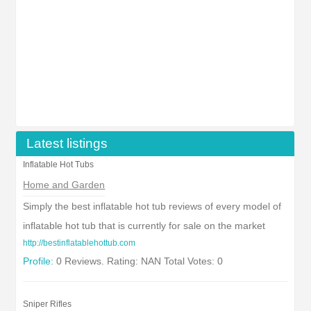
Latest listings
Inflatable Hot Tubs
Home and Garden
Simply the best inflatable hot tub reviews of every model of
inflatable hot tub that is currently for sale on the market
http://bestinflatablehottub.com
Profile:
0 Reviews. Rating: NAN Total Votes: 0
Sniper Rifles