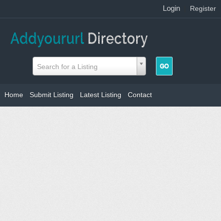
Login
|
Register
Search for a Listing
Home
Submit Listing
Latest Listing
Contact