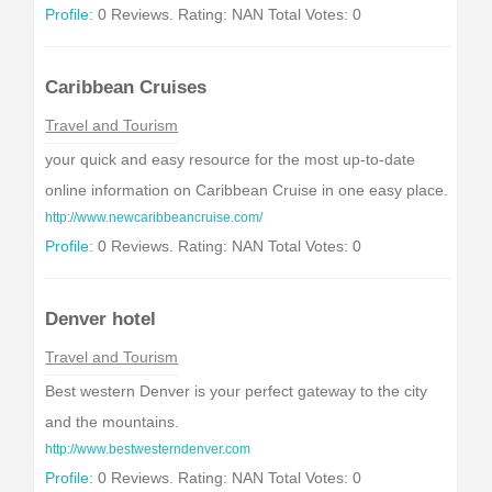
Profile:
0 Reviews. Rating: NAN Total Votes: 0
Caribbean Cruises
Travel and Tourism
your quick and easy resource for the most up-to-date
online information on Caribbean Cruise in one easy place.
http://www.newcaribbeancruise.com/
Profile:
0 Reviews. Rating: NAN Total Votes: 0
Denver hotel
Travel and Tourism
Best western Denver is your perfect gateway to the city
and the mountains.
http://www.bestwesterndenver.com
Profile:
0 Reviews. Rating: NAN Total Votes: 0