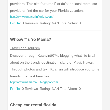
providers. This site features Florida's top local rental car
providers, find the car for your Florida vacation.
http://www.rentacarinflorida.com/
Profile:
0 Reviews. Rating: NAN Total Votes: 0
Whoâ€™s Yo Mama?
Travel and Tourism
Discover through Kuanyinâ€™s blogging what life is all
about on the trendy destination island of Maui, Hawaii.
Through photos and text, Kuanyin will introduce you to her
friends, the best beaches,
http://www.mamamaui.blogspot.com
Profile:
0 Reviews. Rating: NAN Total Votes: 0
Cheap car rental florida