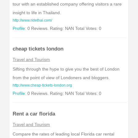
tour with an established company offering visitors a rare
insight to life in Thailand.
http://www.ridethai.com/
Profile:
0 Reviews. Rating: NAN Total Votes: 0
cheap tickets london
Travel and Tourism
Sifting through the hype to give you the best of London
from the point of view of Londoners and bloggers.
http://www.cheap-tickets-london.org
Profile:
0 Reviews. Rating: NAN Total Votes: 0
Rent a car florida
Travel and Tourism
Compare the rates of leading local Florida car rental