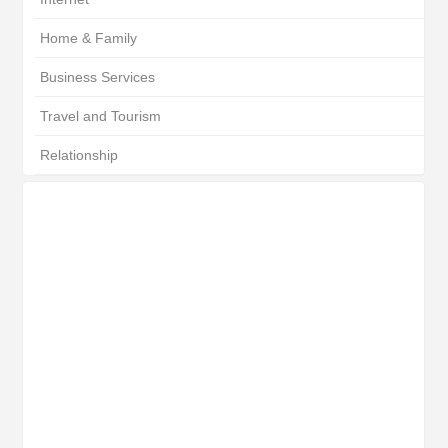
Home & Family
Business Services
Travel and Tourism
Relationship