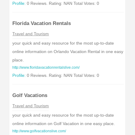
Profile:
0 Reviews. Rating: NAN Total Votes: 0
Florida Vacation Rentals
Travel and Tourism
your quick and easy resource for the most up-to-date
online information on Orlando Vacation Rental in one easy
place.
http://www.floridavacationrentalslive.com/
Profile:
0 Reviews. Rating: NAN Total Votes: 0
Golf Vacations
Travel and Tourism
your quick and easy resource for the most up-to-date
online information on Golf Vacation in one easy place.
http://www.golfvacationslive.com/