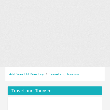
Add Your Url Directory
/
Travel and Tourism
Travel and Tourism