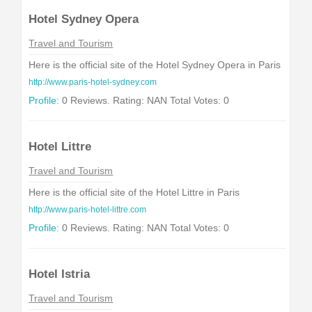
Hotel Sydney Opera
Travel and Tourism
Here is the official site of the Hotel Sydney Opera in Paris
http://www.paris-hotel-sydney.com
Profile:
0 Reviews. Rating: NAN Total Votes: 0
Hotel Littre
Travel and Tourism
Here is the official site of the Hotel Littre in Paris
http://www.paris-hotel-littre.com
Profile:
0 Reviews. Rating: NAN Total Votes: 0
Hotel Istria
Travel and Tourism