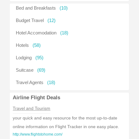
Bed and Breakfasts
(10)
Budget Travel
(12)
Hotel Accomodation
(18)
Hotels
(58)
Lodging
(95)
Suitcase
(69)
Travel Agents
(18)
Airline Flight Deals
Travel and Tourism
your quick and easy resource for the most up-to-date
online information on Flight Tracker in one easy place.
http://www.flightstohome.com/