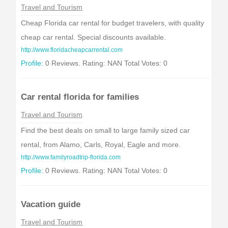
Travel and Tourism
Cheap Florida car rental for budget travelers, with quality
cheap car rental. Special discounts available.
http://www.floridacheapcarrental.com
Profile:
0 Reviews. Rating: NAN Total Votes: 0
Car rental florida for families
Travel and Tourism
Find the best deals on small to large family sized car
rental, from Alamo, Carls, Royal, Eagle and more.
http://www.familyroadtrip-florida.com
Profile:
0 Reviews. Rating: NAN Total Votes: 0
Vacation guide
Travel and Tourism