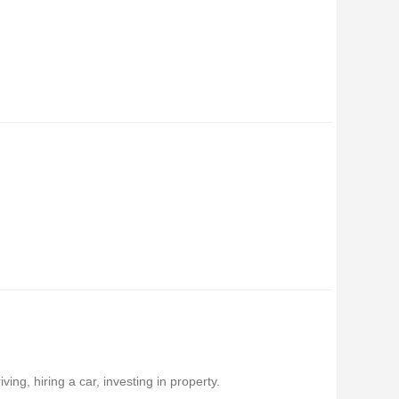
ing, hiring a car, investing in property.