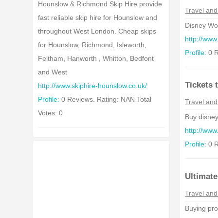
Hounslow & Richmond Skip Hire provide
Travel and
fast reliable skip hire for Hounslow and
Disney Worl
throughout West London. Cheap skips
http://www
for Hounslow, Richmond, Isleworth,
Profile:
0 R
Feltham, Hanworth , Whitton, Bedfont
and West
Tickets 
http://www.skiphire-hounslow.co.uk/
Profile:
0 Reviews. Rating: NAN Total
Travel and
Votes: 0
Buy disney
http://www
Profile:
0 R
Ultimat
Travel and
Buying prop