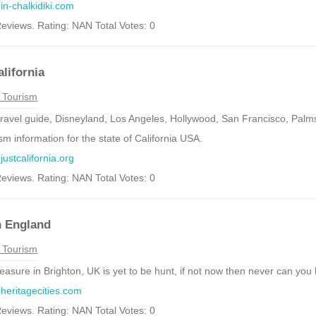
.in-chalkidiki.com
eviews. Rating: NAN Total Votes: 0
alifornia
 Tourism
 travel guide, Disneyland, Los Angeles, Hollywood, San Francisco, Pal
sm information for the state of California USA.
justcalifornia.org
eviews. Rating: NAN Total Votes: 0
n England
 Tourism
reasure in Brighton, UK is yet to be hunt, if not now then never can you 
.heritagecities.com
eviews. Rating: NAN Total Votes: 0