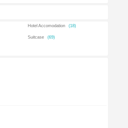
Hotel Accomodation
(18)
Suitcase
(69)