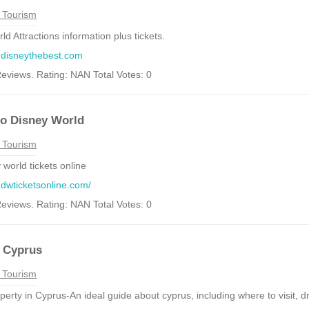
 Tourism
d Attractions information plus tickets.
.disneythebest.com
eviews. Rating: NAN Total Votes: 0
to Disney World
 Tourism
 world tickets online
.dwticketsonline.com/
eviews. Rating: NAN Total Votes: 0
e Cyprus
 Tourism
erty in Cyprus-An ideal guide about cyprus, including where to visit, driv