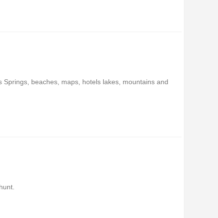
ms Springs, beaches, maps, hotels lakes, mountains and
hunt.