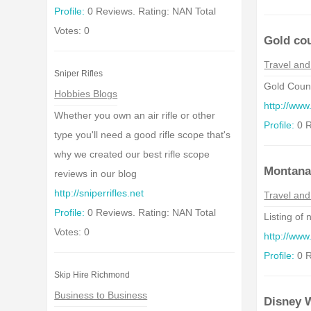
Profile:
0 Reviews. Rating: NAN Total
Votes: 0
Gold co
Travel and
Sniper Rifles
Gold Count
Hobbies Blogs
http://www
Whether you own an air rifle or other
Profile:
0 R
type you'll need a good rifle scope that's
why we created our best rifle scope
Montan
reviews in our blog
http://sniperrifles.net
Travel and
Profile:
0 Reviews. Rating: NAN Total
Listing of
Votes: 0
http://ww
Profile:
0 R
Skip Hire Richmond
Business to Business
Disney W