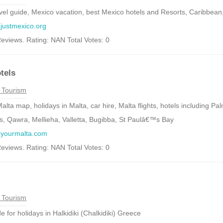
vel guide, Mexico vacation, best Mexico hotels and Resorts, Caribbean,
.justmexico.org
eviews. Rating: NAN Total Votes: 0
tels
 Tourism
alta map, holidays in Malta, car hire, Malta flights, hotels including P
, Qawra, Mellieha, Valletta, Bugibba, St Paulâ€™s Bay
w.yourmalta.com
eviews. Rating: NAN Total Votes: 0
i
 Tourism
e for holidays in Halkidiki (Chalkidiki) Greece