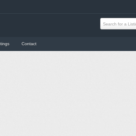
Search for a List
tings
Contact