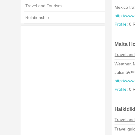
Travel and Tourism
Mexico tra
http://www
Relationship
Profile:
0 R
Malta Ho
Travel and
Weather, M
Julianâ€™s
http://ww
Profile:
0 R
Halkidik
Travel and
Travel guid