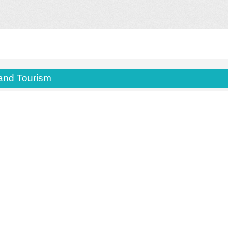
 and Tourism