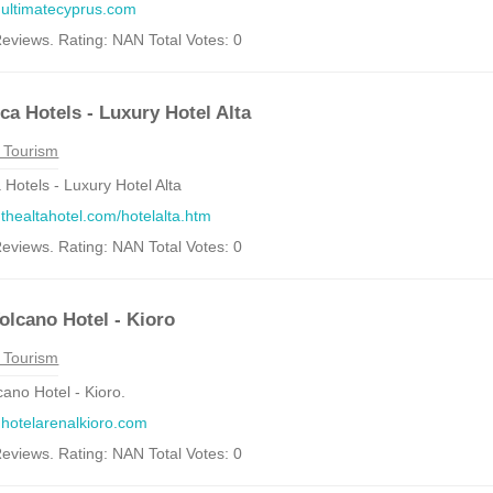
.ultimatecyprus.com
eviews. Rating: NAN Total Votes: 0
ca Hotels - Luxury Hotel Alta
 Tourism
 Hotels - Luxury Hotel Alta
.thealtahotel.com/hotelalta.htm
eviews. Rating: NAN Total Votes: 0
olcano Hotel - Kioro
 Tourism
cano Hotel - Kioro.
.hotelarenalkioro.com
eviews. Rating: NAN Total Votes: 0