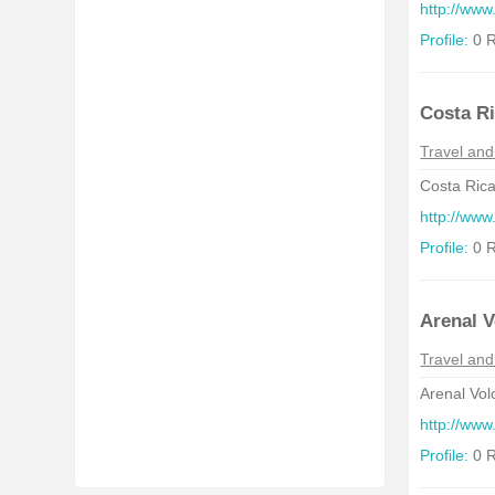
http://www
Profile:
0 R
Costa Ri
Travel and
Costa Rica
http://www
Profile:
0 R
Arenal V
Travel and
Arenal Vol
http://www
Profile:
0 R