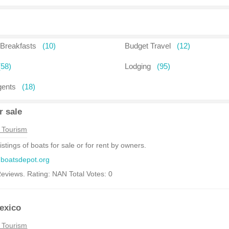
Breakfasts
(10)
Budget Travel
(12)
(58)
Lodging
(95)
gents
(18)
r sale
 Tourism
listings of boats for sale or for rent by owners.
.boatsdepot.org
eviews. Rating: NAN Total Votes: 0
exico
 Tourism