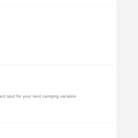
ect spot for your next camging vacation.