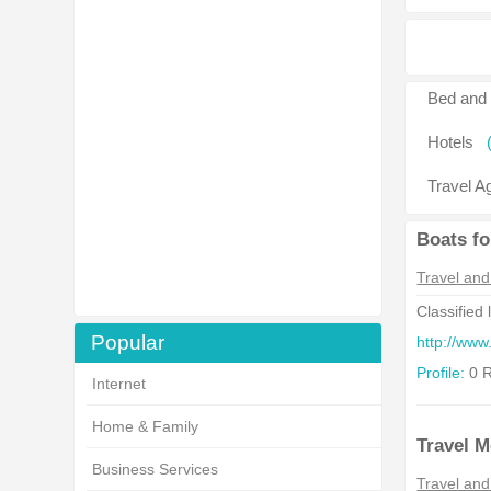
Bed and 
Hotels
Travel A
Boats fo
Travel and
Classified 
Popular
http://www
Profile:
0 R
Internet
Home & Family
Travel M
Business Services
Travel and