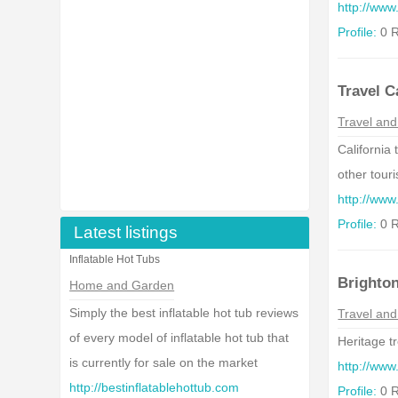
http://www
Profile:
0 R
Travel C
Travel and
California
other touri
http://www.
Profile:
0 R
Latest listings
Inflatable Hot Tubs
Brighto
Home and Garden
Simply the best inflatable hot tub reviews
Travel and
of every model of inflatable hot tub that
Heritage t
is currently for sale on the market
http://www
http://bestinflatablehottub.com
Profile:
0 R