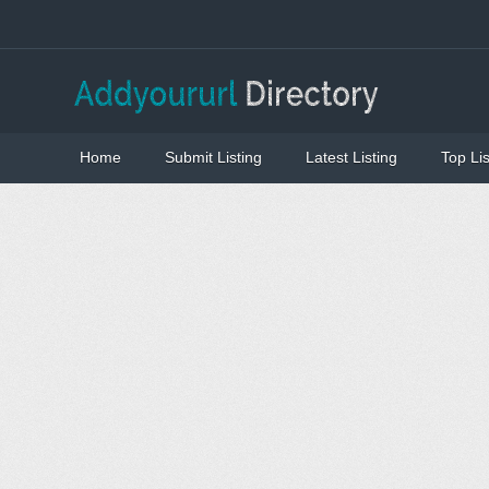
Home
Submit Listing
Latest Listing
Top Lis