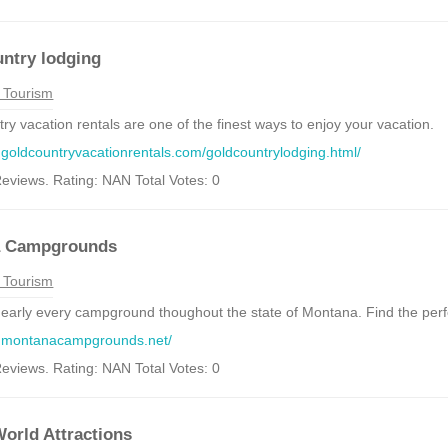
untry lodging
 Tourism
ry vacation rentals are one of the finest ways to enjoy your vacation.
.goldcountryvacationrentals.com/goldcountrylodging.html/
eviews. Rating: NAN Total Votes: 0
a Campgrounds
 Tourism
 nearly every campground thoughout the state of Montana. Find the perf
w.montanacampgrounds.net/
eviews. Rating: NAN Total Votes: 0
orld Attractions