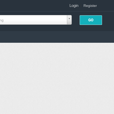
Login
|
Register
ing