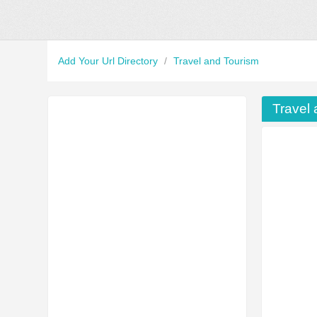
Add Your Url Directory
/
Travel and Tourism
Travel