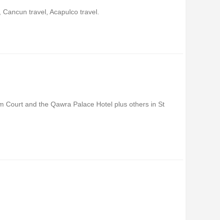
 Cancun travel, Acapulco travel.
alm Court and the Qawra Palace Hotel plus others in St